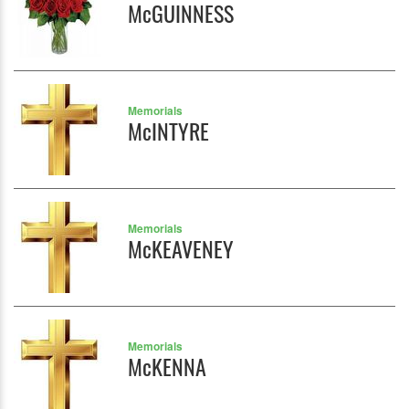
McGUINNESS
Memorials
McINTYRE
Memorials
McKEAVENEY
Memorials
McKENNA