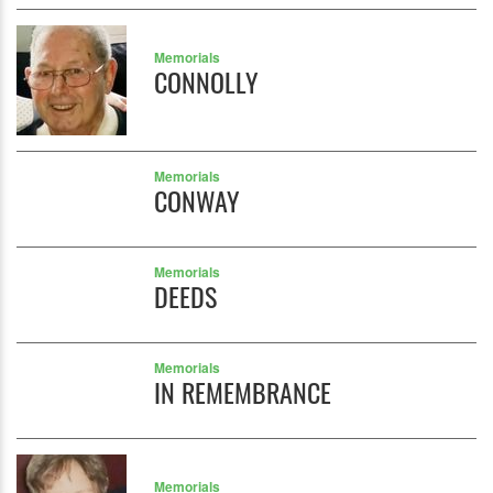
Memorials
CONNOLLY
Memorials
CONWAY
Memorials
DEEDS
Memorials
IN REMEMBRANCE
Memorials