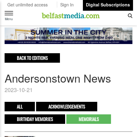
Get unlimited access
Sign In
Digital Subscriptions
Toggle
navigation
Menu
BACK TO EDITIONS
Andersonstown News
2023-10-21
ALL
ACKNOWLEDGEMENTS
BIRTHDAY MEMORIES
MEMORIALS