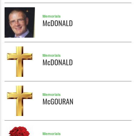
Memorials
McDONALD
Memorials
McDONALD
Memorials
McGOURAN
Memorials