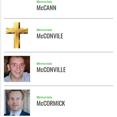
Memorials
McCANN
Memorials
McCONVILE
Memorials
McCONVILLE
Memorials
McCORMICK