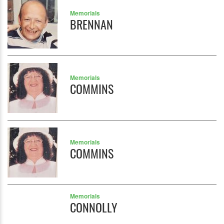
Memorials
BRENNAN
Memorials
COMMINS
Memorials
COMMINS
Memorials
CONNOLLY