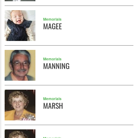
Memorials
MAGEE
Memorials
MANNING
Memorials
MARSH