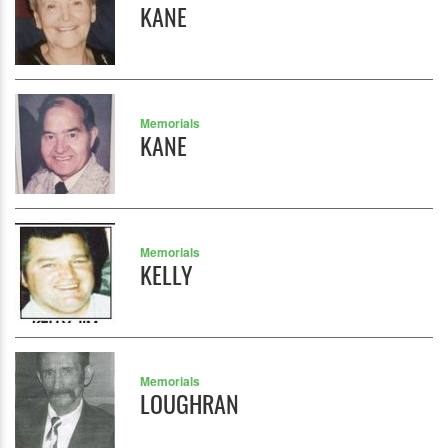
KANE
Memorials
KANE
Memorials
KELLY
Memorials
LOUGHRAN