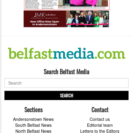
Search Belfast Media
SEARCH
Sections
Contact
Andersonstown News
Contact us
South Belfast News
Editorial team
North Belfast News
Letters to the Editors