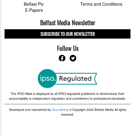
Belfast Pix
Terms and Conditions
E-Papers
Belfast Media Newsletter
SUBSCRIBE TO OUR NEWSLETTER
Follow Us
The IPSO Mark is displayed by all IPSO-regulated publishers to demonstrate their
accountability to independent regulation and commitment to professional standards.
Developed and maintained by
Soundlining
© Copyright 2026 Belfast Media All rights
reserved.