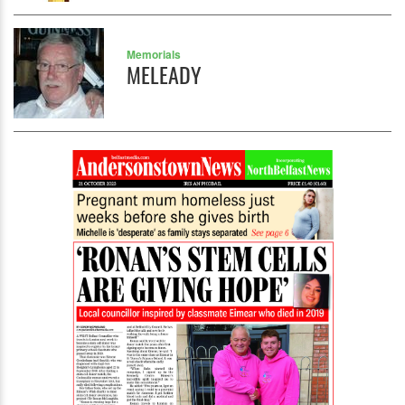
Memorials
MELEADY