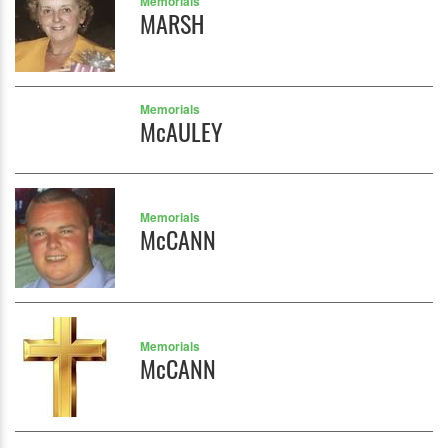
Memorials
MARSH
Memorials
McAULEY
Memorials
McCANN
Memorials
McCANN