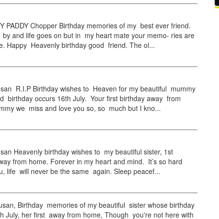
PADDY Chopper Birthday memories of my best ever friend.
 by and life goes on but in my heart mate your memo- ries are
e. Happy Heavenly birthday good friend. The ol...
an R.I.P Birthday wishes to Heaven for my beautiful mummy
 birthday occurs 16th July. Your first birthday away from
my we miss and love you so, so much but I kno...
n Heavenly birthday wishes to my beautiful sister, 1st
way from home. Forever in my heart and mind. It’s so hard
u, life will never be the same again. Sleep peacef...
an, Birthday memories of my beautiful sister whose birthday
h July, her first away from home, Though you're not here with