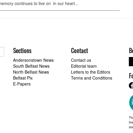
emory continues to live on in our heart...
Sections
Contact
B
Andersonstown News
Contact us
South Belfast News
Editorial team
North Belfast News
Letters to the Editors
F
a
Belfast Pix
Terms and Conditions
E-Papers
Th
the
st