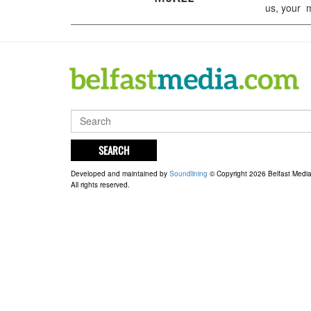
us, your m
SEARCH
Developed and maintained by
Soundlining
© Copyright 2026 Belfast Medi
All rights reserved.