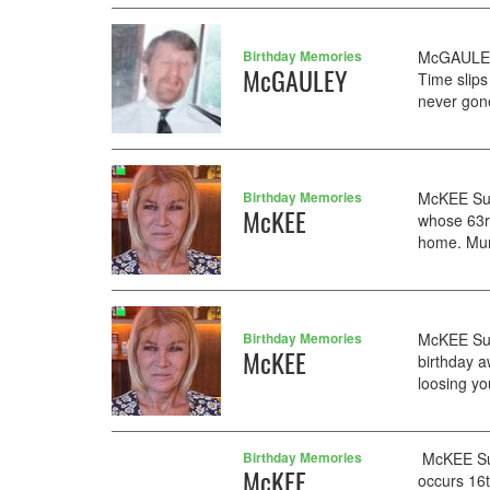
Birthday Memories
McGAULEY 
McGAULEY
Time slips
never gon
Birthday Memories
McKEE Sus
McKEE
whose 63rd
home. Mum
Birthday Memories
McKEE Susa
McKEE
birthday a
loosing yo
Birthday Memories
McKEE Sus
McKEE
occurs 16t