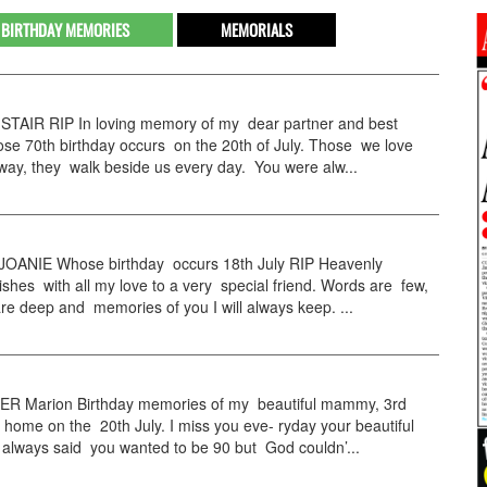
BIRTHDAY MEMORIES
MEMORIALS
STAIR RIP In loving memory of my dear partner and best
se 70th birthday occurs on the 20th of July. Those we love
way, they walk beside us every day. You were alw...
OANIE Whose birthday occurs 18th July RIP Heavenly
ishes with all my love to a very special friend. Words are few,
re deep and memories of you I will always keep. ...
R Marion Birthday memories of my beautiful mammy, 3rd
home on the 20th July. I miss you eve- ryday your beautiful
 always said you wanted to be 90 but God couldn’...