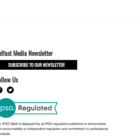
elfast Media Newsletter
SUBSCRIBE TO OUR NEWSLETTER
ollow Us
e IPSO Mark is displayed by all IPSO-regulated publishers to demonstrate
ir accountability to independent regulation and commitment to professional
andards.