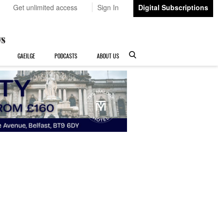
Get unlimited access
Sign In
Digital Subscriptions
GAEILGE
PODCASTS
ABOUT US