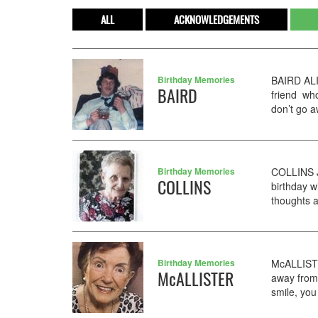
ALL
ACKNOWLEDGEMENTS
Birthday Memories
BAIRD ALI
BAIRD
friend who
don’t go a
Birthday Memories
COLLINS J
COLLINS
birthday w
thoughts a
Birthday Memories
McALLISTE
McALLISTER
away from 
smile, you