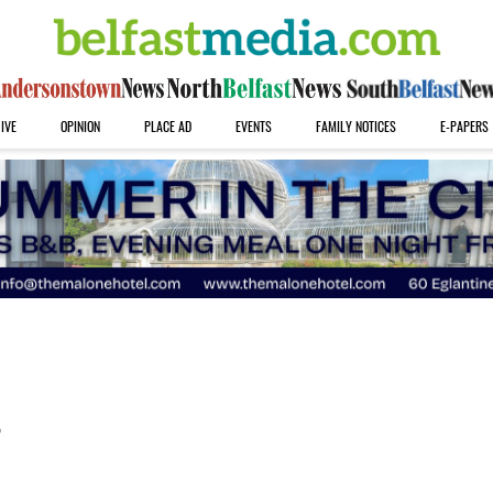
IVE
OPINION
PLACE AD
EVENTS
FAMILY NOTICES
E-PAPERS
s