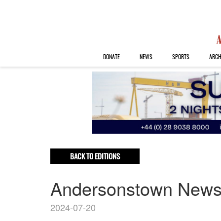
DONATE
NEWS
SPORTS
ARCH
BACK TO EDITIONS
Andersonstown New
2024-07-20