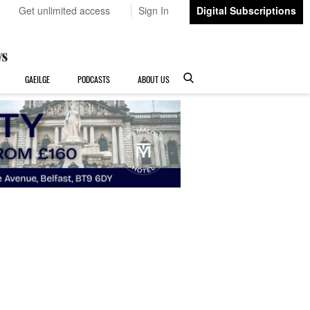
Get unlimited access
Sign In
Digital Subscriptions
GAEILGE
PODCASTS
ABOUT US