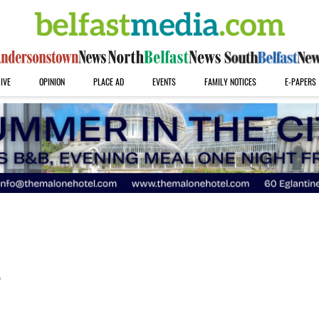
IVE
OPINION
PLACE AD
EVENTS
FAMILY NOTICES
E-PAPERS
s