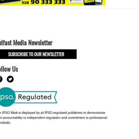
elfast Media Newsletter
SUBSCRIBE TO OUR NEWSLETTER
ollow Us
e IPSO Mark is displayed by all IPSO-regulated publishers to demonstrate
ir accountability to independent regulation and commitment to professional
andards.