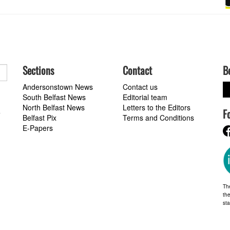
Sections
Contact
B
Andersonstown News
Contact us
South Belfast News
Editorial team
North Belfast News
Letters to the Editors
F
a
Belfast Pix
Terms and Conditions
E-Papers
Th
the
st