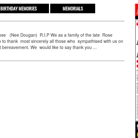
BIRTHDAY MEMORIES
MEMORIALS
e (Nee Dougan) R.I.P We as a family of the late Rose
 to thank most sincerely all those who sympathised with us on
 bereavement. We would like to say thank you ...