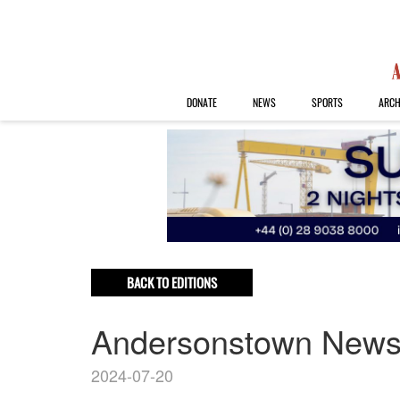
DONATE
NEWS
SPORTS
ARCH
BACK TO EDITIONS
Andersonstown New
2024-07-20