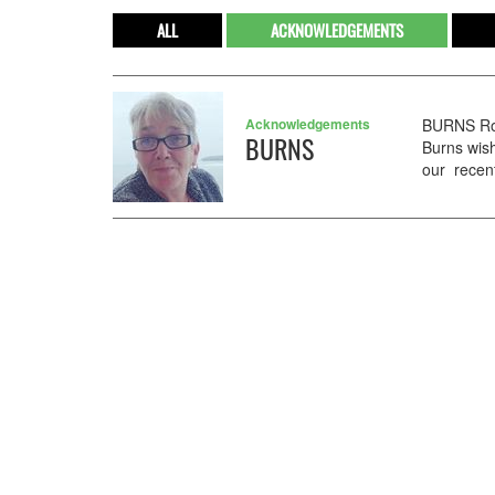
ALL
ACKNOWLEDGEMENTS
Acknowledgements
BURNS Ros
BURNS
Burns wish
our recent