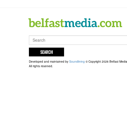
SEARCH
Developed and maintained by
Soundlining
© Copyright 2026 Belfast Medi
All rights reserved.