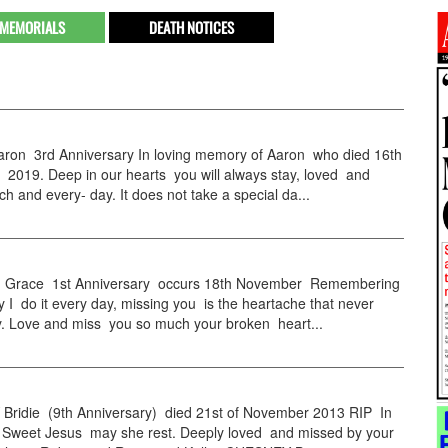
MEMORIALS
DEATH NOTICES
on 3rd Anniversary In loving memory of Aaron who died 16th
2019. Deep in our hearts you will always stay, loved and
h and every- day. It does not take a special da...
Grace 1st Anniversary occurs 18th November Remembering
y I do it every day, missing you is the heartache that never
. Love and miss you so much your broken heart...
ridie (9th Anniversary) died 21st of November 2013 RIP In
 Sweet Jesus may she rest. Deeply loved and missed by your