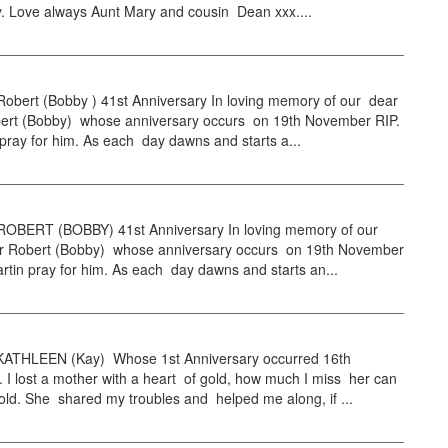
. Love always Aunt Mary and cousin Dean xxx....
ert (Bobby ) 41st Anniversary In loving memory of our dear
bert (Bobby) whose anniversary occurs on 19th November RIP.
pray for him. As each day dawns and starts a...
BERT (BOBBY) 41st Anniversary In loving memory of our
er Robert (Bobby) whose anniversary occurs on 19th November
rtin pray for him. As each day dawns and starts an...
THLEEN (Kay) Whose 1st Anniversary occurred 16th
I lost a mother with a heart of gold, how much I miss her can
old. She shared my troubles and helped me along, if ...