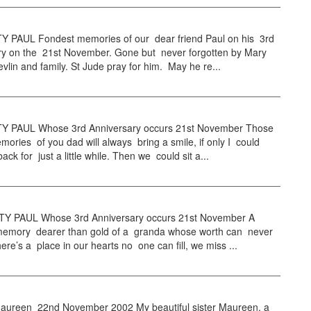
PAUL Fondest memories of our dear friend Paul on his 3rd
ry on the 21st November. Gone but never forgotten by Mary
vlin and family. St Jude pray for him. May he re...
 PAUL Whose 3rd Anniversary occurs 21st November Those
mories of you dad will always bring a smile, if only I could
ack for just a little while. Then we could sit a...
 PAUL Whose 3rd Anniversary occurs 21st November A
 memory dearer than gold of a granda whose worth can never
here’s a place in our hearts no one can fill, we miss ...
ureen 22nd November 2002 My beautiful sister Maureen, a