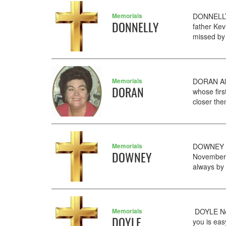
Memorials
DONNELLY 
DONNELLY
father Ke
missed by 
Memorials
DORAN Ali
DORAN
whose fir
closer the
Memorials
DOWNEY An
DOWNEY
November 
always by
Memorials
DOYLE No
DOYLE
you is eas