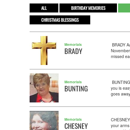
ALL
BIRTHDAY MEMORIES
CHRISTMAS BLESSINGS
Memorials
BRADY Aar
BRADY
November 
missed eac
Memorials
BUNTING 
BUNTING
you is eas
goes away
Memorials
CHESNEY B
CHESNEY
your arms