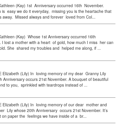
thleen (Kay) 1st Anniversary occurred 16th November.
 is easy we do it everyday, missing you is the heartache that
s away. Missed always and forever loved from Col...
thleen (Kay) Whose 1st Anniversary occurred 16th
I lost a mother with a heart of gold, how much I miss her can
old. She shared my troubles and helped me along, if ...
 Elizabeth (Lily) In loving memory of my dear Granny Lily
h Anniversary occurs 21st November. A bouquet of beautiful
end to you, sprinkled with teardrops instead of ...
 Elizabeth (Lily) In loving memory of our dear mother and
er Lily whose 20th Anniversary occurs 21st November. It’s
t on paper the feelings we have inside of a br...