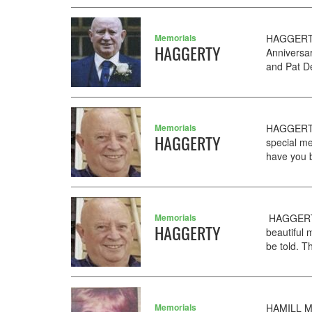
Memorials
HAGGERTY 
HAGGERTY
Anniversa
and Pat De
Memorials
HAGGERTY
HAGGERTY
special me
have you b
Memorials
HAGGERTY
HAGGERTY
beautiful
be told. T
Memorials
HAMILL Ma