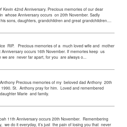
Kevin 42nd Anniversary. Precious memories of our dear
vin whose Anniversary occurs on 20th November. Sadly
his sons, daughters, grandchildren and great grandchildren....
ce RIP. Precious memories of a much loved wife and mother
st Anniversary occurs 16th November. If memories keep us
n we are never far apart, for you are always o...
thony Precious memories of my beloved dad Anthony 20th
1990. St. Anthony pray for him. Loved and remembered
 daughter Marie and family.
ah 11th Anniversary occurs 20th November. Remembering
y, we do it everyday, it’s just the pain of losing you that never