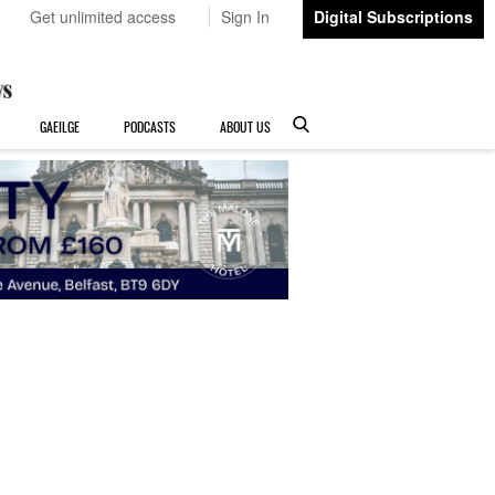
Get unlimited access
Sign In
Digital Subscriptions
GAEILGE
PODCASTS
ABOUT US