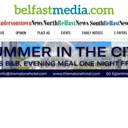
IVE
OPINION
PLACE AD
EVENTS
FAMILY NOTICES
E-PAPERS