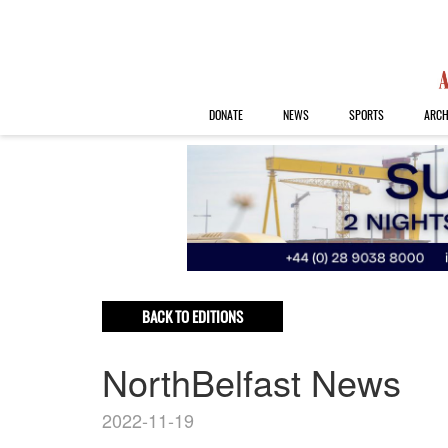
DONATE
NEWS
SPORTS
ARCH
BACK TO EDITIONS
NorthBelfast News
2022-11-19