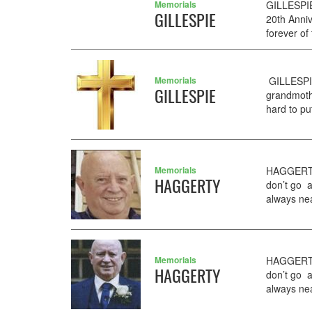
Memorials
GILLESPIE
GILLESPIE
20th Anni
forever of
Memorials
GILLESPIE
GILLESPIE
grandmoth
hard to pu
Memorials
HAGGERTY 
HAGGERTY
don’t go 
always near
Memorials
HAGGERTY 
HAGGERTY
don’t go 
always near