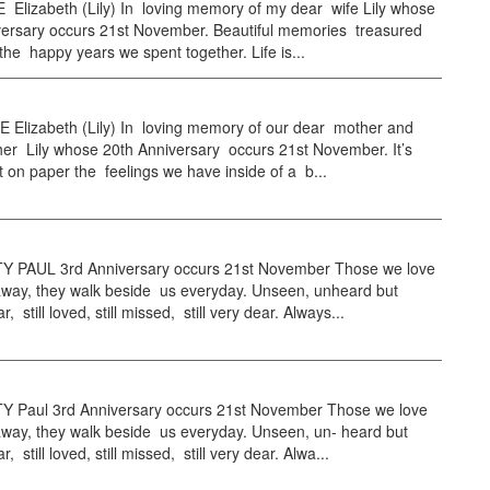
 Elizabeth (Lily) In loving memory of my dear wife Lily whose
versary occurs 21st November. Beautiful memories treasured
 the happy years we spent together. Life is...
 Elizabeth (Lily) In loving memory of our dear mother and
er Lily whose 20th Anniversary occurs 21st November. It’s
t on paper the feelings we have inside of a b...
PAUL 3rd Anniversary occurs 21st November Those we love
away, they walk beside us everyday. Unseen, unheard but
, still loved, still missed, still very dear. Always...
Paul 3rd Anniversary occurs 21st November Those we love
away, they walk beside us everyday. Unseen, un- heard but
, still loved, still missed, still very dear. Alwa...