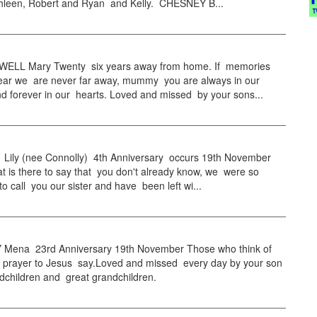
thleen, Robert and Ryan and Kelly. CHESNEY B...
LL Mary Twenty six years away from home. If memories
ear we are never far away, mummy you are always in our
d forever in our hearts. Loved and missed by your sons...
ily (nee Connolly) 4th Anniversary occurs 19th November
t is there to say that you don't already know, we were so
 to call you our sister and have been left wi...
ena 23rd Anniversary 19th November Those who think of
tle prayer to Jesus say.Loved and missed every day by your son
dchildren and great grandchildren.