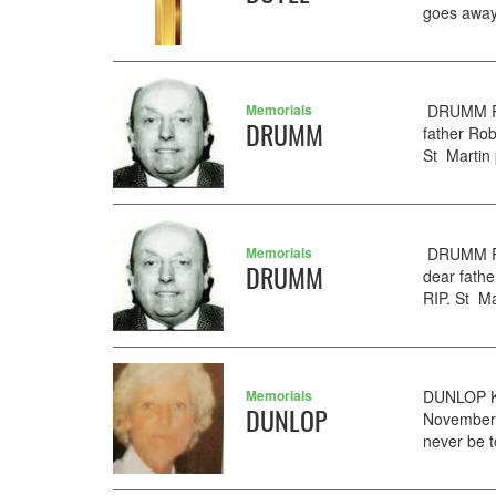
goes away
Memorials
DRUMM Rob
DRUMM
father Ro
St Martin 
Memorials
DRUMM RO
DRUMM
dear fath
RIP. St Ma
Memorials
DUNLOP KA
DUNLOP
November. 
never be t