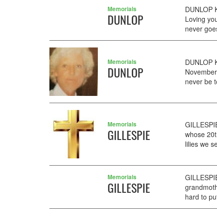
Memorials
DUNLOP Ka
DUNLOP
Loving you
never goe
Memorials
DUNLOP Ka
DUNLOP
November. 
never be t
Memorials
GILLESPIE
GILLESPIE
whose 20t
lilies we s
Memorials
GILLESPIE
GILLESPIE
grandmoth
hard to pu