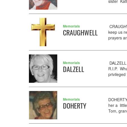
sister Ka
Memorials
CRAUGHWE
CRAUGHWELL
keep us n
prayers an
Memorials
DALZELL L
DALZELL
R.I.P. Wha
privileged
Memorials
DOHERTY M
DOHERTY
her a lit
Tom, gran