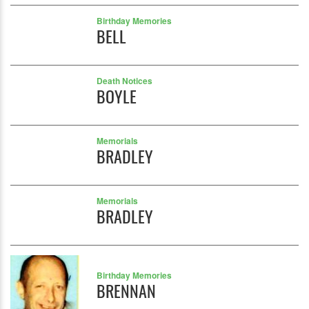
Birthday Memories
BELL
Death Notices
BOYLE
Memorials
BRADLEY
Memorials
BRADLEY
Birthday Memories
BRENNAN