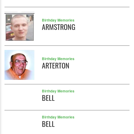
Birthday Memories
ARMSTRONG
Birthday Memories
ARTERTON
Birthday Memories
BELL
Birthday Memories
BELL