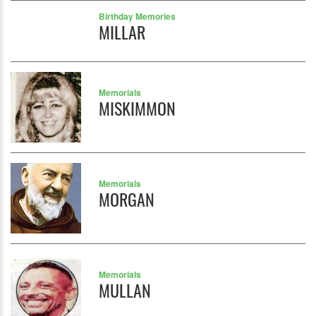
Birthday Memories
MILLAR
Memorials
MISKIMMON
Memorials
MORGAN
Memorials
MULLAN