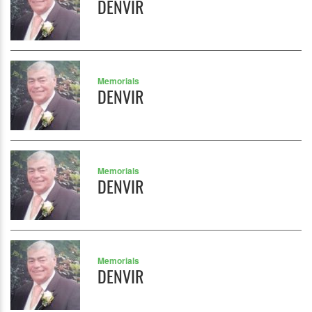
DENVIR
Memorials
DENVIR
Memorials
DENVIR
Memorials
DENVIR