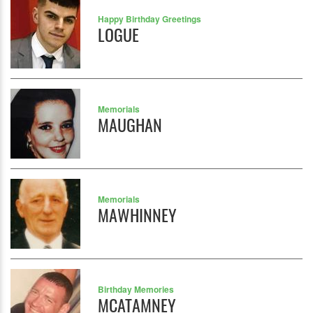
Happy Birthday Greetings
LOGUE
Memorials
MAUGHAN
Memorials
MAWHINNEY
Birthday Memories
MCATAMNEY