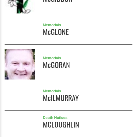
Memorials
McGLONE
Memorials
McGORAN
Memorials
McILMURRAY
Death Notices
MCLOUGHLIN