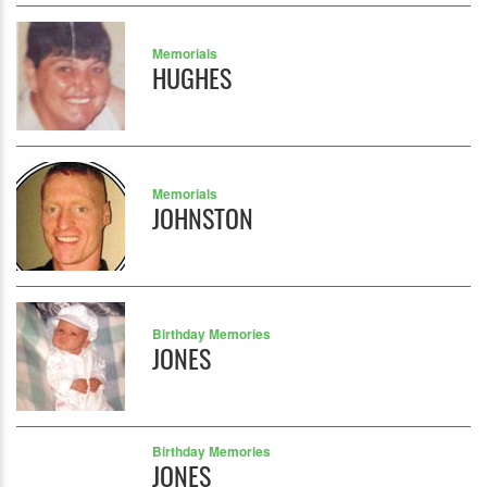
Memorials
HUGHES
Memorials
JOHNSTON
Birthday Memories
JONES
Birthday Memories
JONES