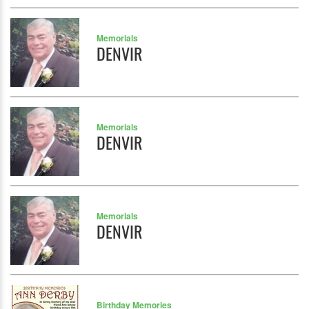
Memorials
DENVIR
Memorials
DENVIR
Memorials
DENVIR
Birthday Memories