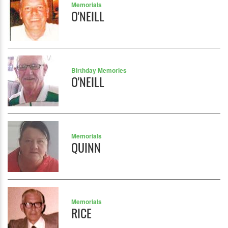
Memorials
O'NEILL
Birthday Memories
O'NEILL
Memorials
QUINN
Memorials
RICE