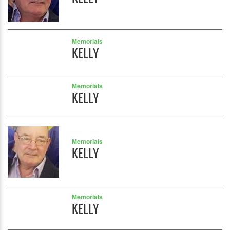
Memorials
KELLY
Memorials
KELLY
Memorials
KELLY
Memorials
KELLY