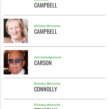
CAMPBELL
Birthday Memories
CAMPBELL
Acknowledgements
CARSON
Birthday Memories
CONNOLLY
Birthday Memories