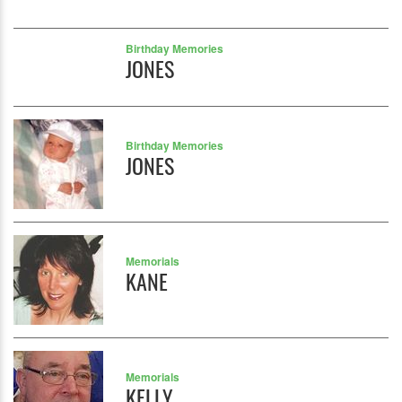
Birthday Memories
JONES
Birthday Memories
JONES
Memorials
KANE
Memorials
KELLY