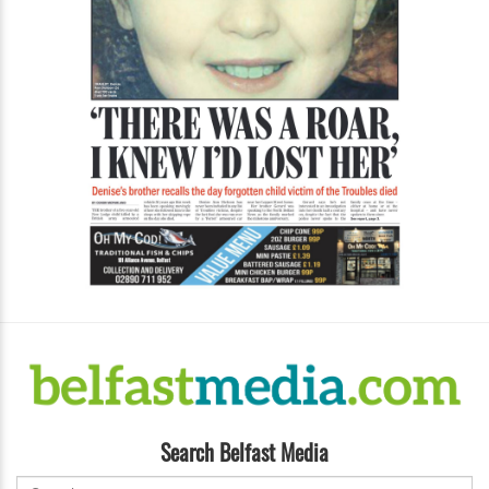
Search Belfast Media