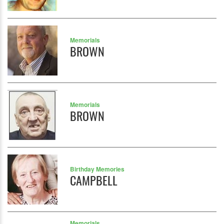
Memorials
BROWN
Memorials
BROWN
Birthday Memories
CAMPBELL
Memorials