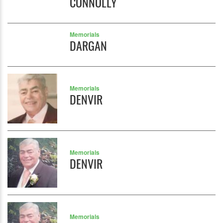
CONNOLLY
Memorials
DARGAN
Memorials
DENVIR
Memorials
DENVIR
Memorials