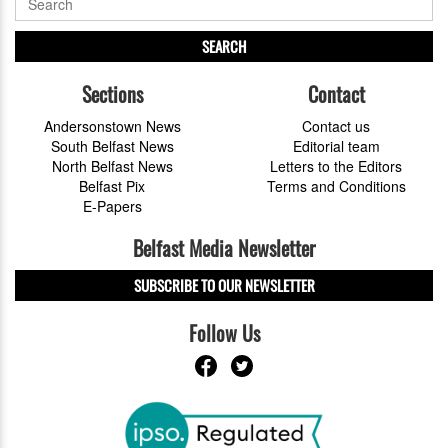
SEARCH
Sections
Contact
Andersonstown News
Contact us
South Belfast News
Editorial team
North Belfast News
Letters to the Editors
Belfast Pix
Terms and Conditions
E-Papers
Belfast Media Newsletter
SUBSCRIBE TO OUR NEWSLETTER
Follow Us