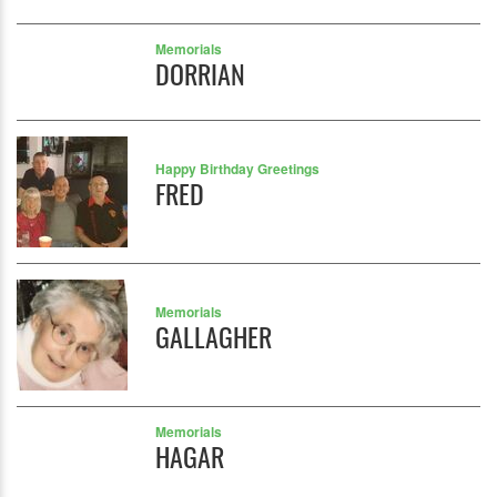
Memorials
DORRIAN
Happy Birthday Greetings
FRED
Memorials
GALLAGHER
Memorials
HAGAR