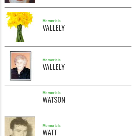
Memorials
VALLELY
Memorials
VALLELY
Memorials
WATSON
Memorials
WATT