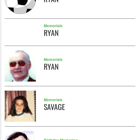
Memorials
RYAN
Memorials
RYAN
Memorials
SAVAGE