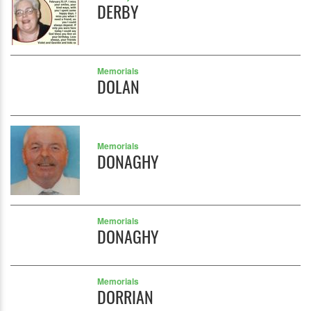
DERBY
Memorials
DOLAN
Memorials
DONAGHY
Memorials
DONAGHY
Memorials
DORRIAN