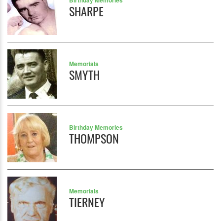
Birthday Memories
SHARPE
Memorials
SMYTH
Birthday Memories
THOMPSON
Memorials
TIERNEY