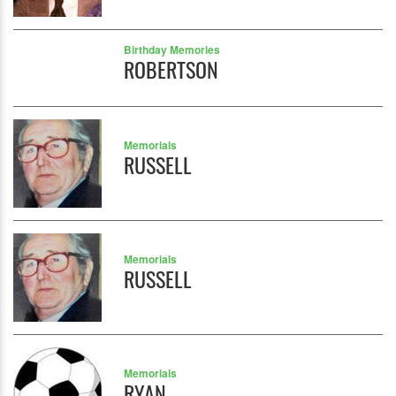
Birthday Memories
ROBERTSON
Memorials
RUSSELL
Memorials
RUSSELL
Memorials
RYAN