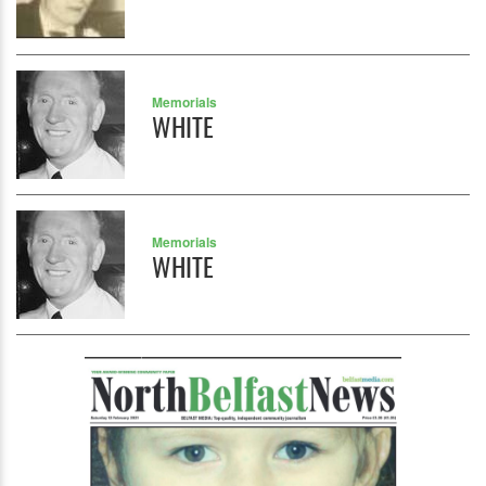
Memorials
WHITE
Memorials
WHITE