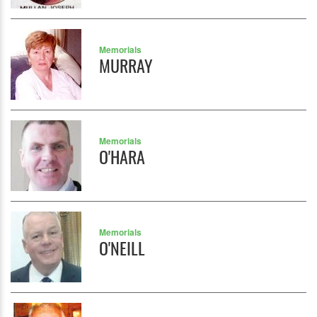
Memorials
MURRAY
Memorials
O'HARA
Memorials
O'NEILL