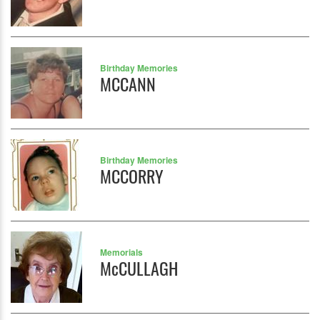
Birthday Memories
MCCANN
Birthday Memories
MCCORRY
Memorials
McCULLAGH