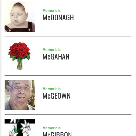
Memorials
McDONAGH
Memorials
McGAHAN
Memorials
McGEOWN
Memorials
McGIBBON