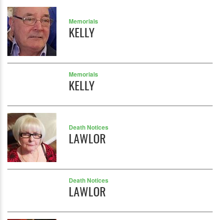
Memorials
KELLY
Memorials
KELLY
Death Notices
LAWLOR
Death Notices
LAWLOR