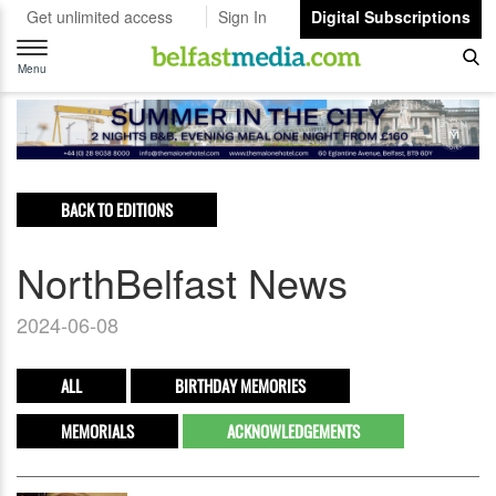
Get unlimited access
Sign In
Digital Subscriptions
Toggle
navigation
Menu
BACK TO EDITIONS
NorthBelfast News
2024-06-08
ALL
BIRTHDAY MEMORIES
MEMORIALS
ACKNOWLEDGEMENTS