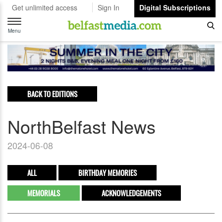
Get unlimited access
Sign In
Digital Subscriptions
Toggle
navigation
Menu
BACK TO EDITIONS
NorthBelfast News
2024-06-08
ALL
BIRTHDAY MEMORIES
MEMORIALS
ACKNOWLEDGEMENTS