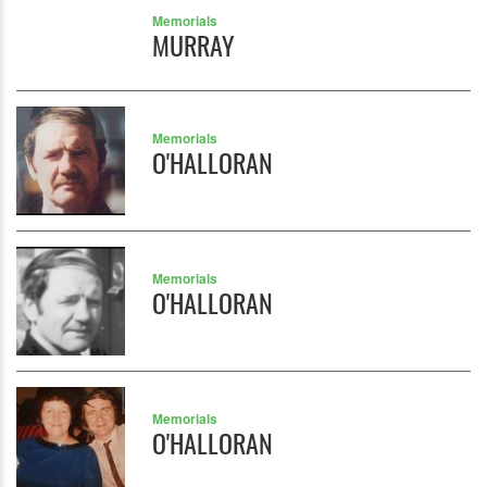
Memorials
MURRAY
Memorials
O'HALLORAN
Memorials
O'HALLORAN
Memorials
O'HALLORAN