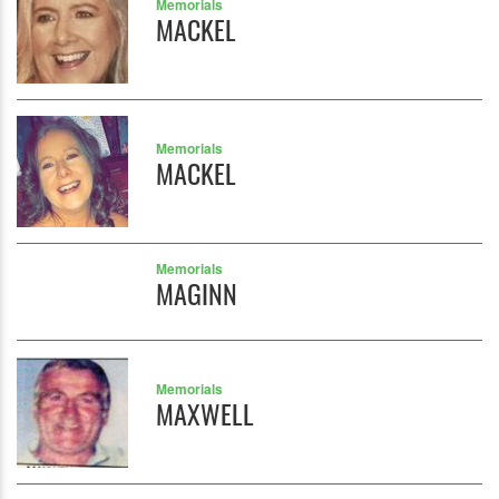
Memorials
MACKEL
Memorials
MACKEL
Memorials
MAGINN
Memorials
MAXWELL