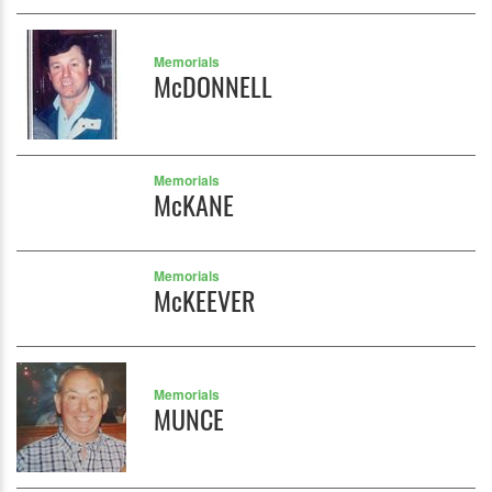
Memorials
McDONNELL
Memorials
McKANE
Memorials
McKEEVER
Memorials
MUNCE