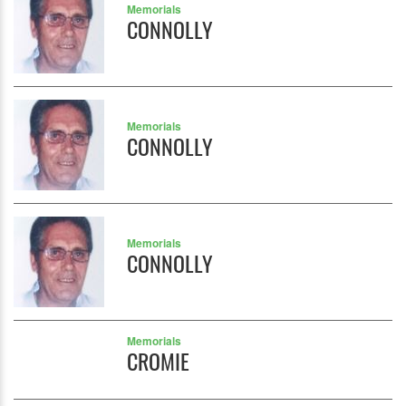
Memorials
CONNOLLY
Memorials
CONNOLLY
Memorials
CONNOLLY
Memorials
CROMIE