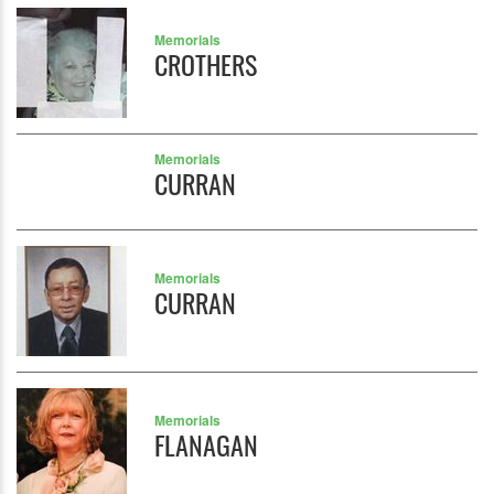
Memorials
CROTHERS
Memorials
CURRAN
Memorials
CURRAN
Memorials
FLANAGAN