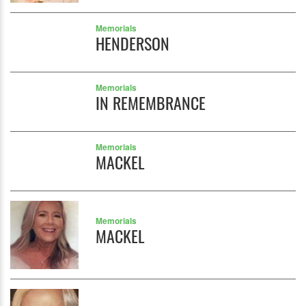
Memorials
HENDERSON
Memorials
IN REMEMBRANCE
Memorials
MACKEL
Memorials
MACKEL