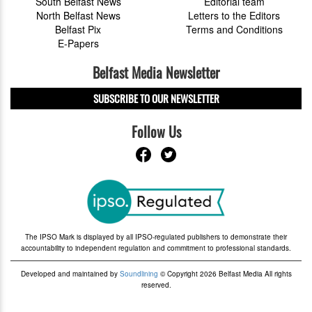
South Belfast News
Editorial team
North Belfast News
Letters to the Editors
Belfast Pix
Terms and Conditions
E-Papers
Belfast Media Newsletter
SUBSCRIBE TO OUR NEWSLETTER
Follow Us
The IPSO Mark is displayed by all IPSO-regulated publishers to demonstrate their
accountability to independent regulation and commitment to professional standards.
Developed and maintained by
Soundlining
© Copyright 2026 Belfast Media All rights
reserved.