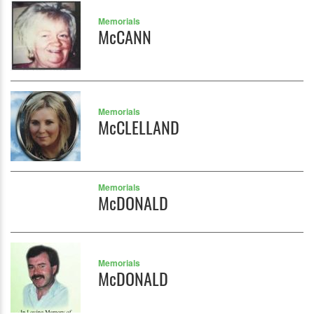
Memorials
McCANN
Memorials
McCLELLAND
Memorials
McDONALD
Memorials
McDONALD