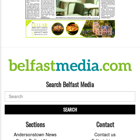
Search Belfast Media
SEARCH
Sections
Contact
Andersonstown News
Contact us