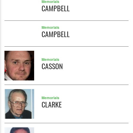
Memorials
CAMPBELL
Memorials
CAMPBELL
Memorials
CASSON
Memorials
CLARKE