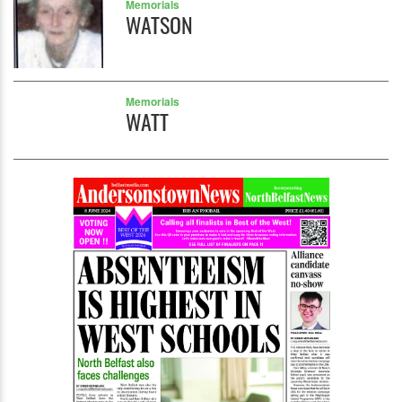
Memorials
WATSON
Memorials
WATT