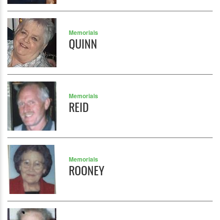
Memorials
QUINN
Memorials
REID
Memorials
ROONEY