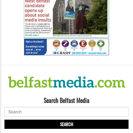
Search Belfast Media
SEARCH