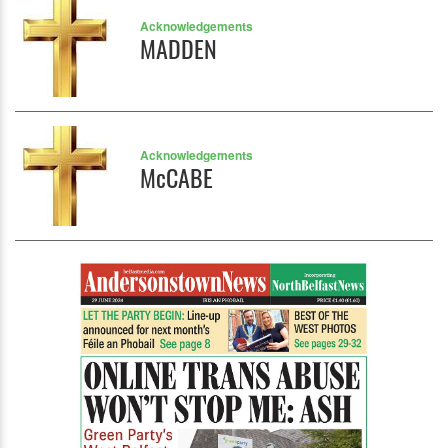
Acknowledgements
MADDEN
Acknowledgements
McCABE