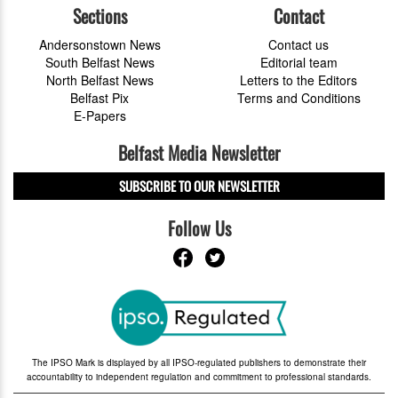
Sections
Contact
Andersonstown News
Contact us
South Belfast News
Editorial team
North Belfast News
Letters to the Editors
Belfast Pix
Terms and Conditions
E-Papers
Belfast Media Newsletter
SUBSCRIBE TO OUR NEWSLETTER
Follow Us
The IPSO Mark is displayed by all IPSO-regulated publishers to demonstrate their
accountability to independent regulation and commitment to professional standards.