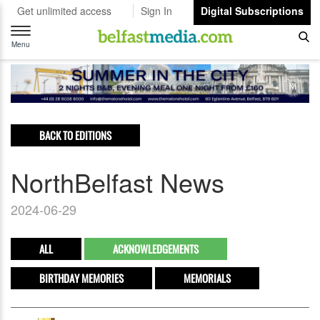
Get unlimited access
Sign In
Digital Subscriptions
Toggle
navigation
Menu
BACK TO EDITIONS
NorthBelfast News
2024-06-29
ALL
ACKNOWLEDGEMENTS
BIRTHDAY MEMORIES
MEMORIALS