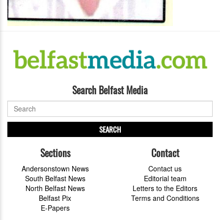
Search Belfast Media
SEARCH
Sections
Contact
Andersonstown News
Contact us
South Belfast News
Editorial team
North Belfast News
Letters to the Editors
Belfast Pix
Terms and Conditions
E-Papers