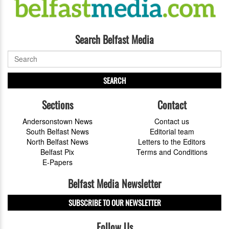
Search Belfast Media
SEARCH
Sections
Contact
Andersonstown News
Contact us
South Belfast News
Editorial team
North Belfast News
Letters to the Editors
Belfast Pix
Terms and Conditions
E-Papers
Belfast Media Newsletter
SUBSCRIBE TO OUR NEWSLETTER
Follow Us