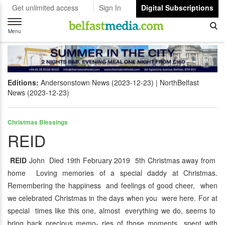
Get unlimited access
Sign In
Digital Subscriptions
Toggle
navigation
Menu
Editions:
Andersonstown News (2023-12-23)
NorthBelfast
News (2023-12-23)
Christmas Blessings
REID
REID
John Died 19th February 2019 5th Christmas away from
home Loving memories of a special daddy at Christmas.
Remembering the happiness and feelings of good cheer, when
we celebrated Christmas in the days when you were here. For at
special times like this one, almost everything we do, seems to
bring back precious memo- ries of those moments spent with