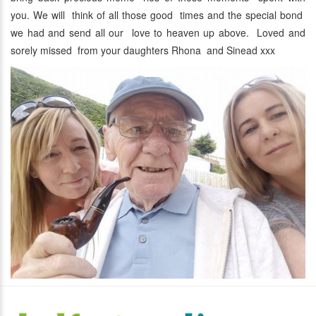
you. We will think of all those good times and the special bond
we had and send all our love to heaven up above. Loved and
sorely missed from your daughters Rhona and Sinead xxx