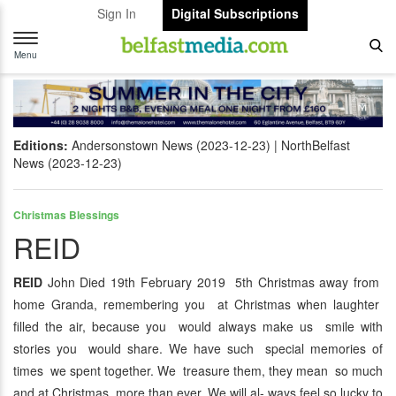
Sign In
Digital Subscriptions
Toggle
navigation
Menu
Editions:
Andersonstown News (2023-12-23)
NorthBelfast
News (2023-12-23)
Christmas Blessings
REID
REID
John Died 19th February 2019 5th Christmas away from
home Granda, remembering you at Christmas when laughter
filled the air, because you would always make us smile with
stories you would share. We have such special memories of
times we spent together. We treasure them, they mean so much
and at Christmas more than ever. We will al- ways feel so lucky to