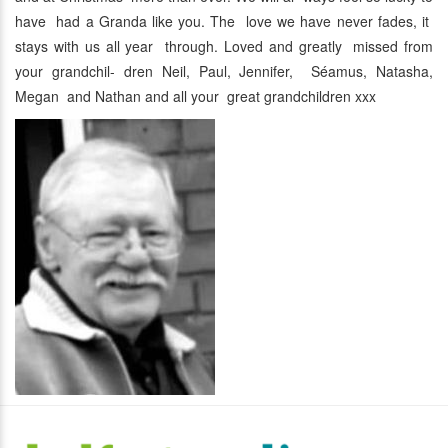
have had a Granda like you. The love we have never fades, it
stays with us all year through. Loved and greatly missed from
your grandchil- dren Neil, Paul, Jennifer, Séamus, Natasha,
Megan and Nathan and all your great grandchildren xxx