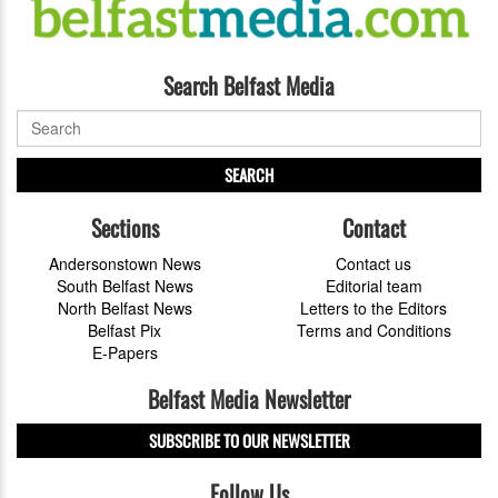
Search Belfast Media
SEARCH
Sections
Contact
Andersonstown News
Contact us
South Belfast News
Editorial team
North Belfast News
Letters to the Editors
Belfast Pix
Terms and Conditions
E-Papers
Belfast Media Newsletter
SUBSCRIBE TO OUR NEWSLETTER
Follow Us