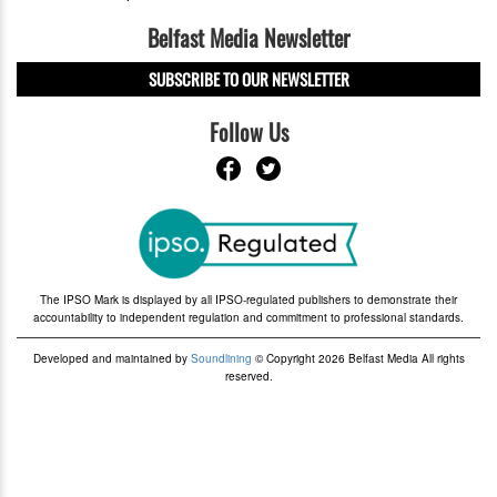
Belfast Media Newsletter
SUBSCRIBE TO OUR NEWSLETTER
Follow Us
The IPSO Mark is displayed by all IPSO-regulated publishers to demonstrate their
accountability to independent regulation and commitment to professional standards.
Developed and maintained by
Soundlining
© Copyright 2026 Belfast Media All rights
reserved.