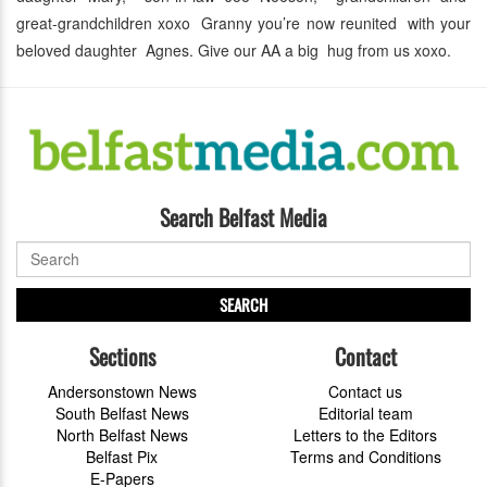
great-grandchildren xoxo Granny you’re now reunited with your
beloved daughter Agnes. Give our AA a big hug from us xoxo.
Search Belfast Media
SEARCH
Sections
Contact
Andersonstown News
Contact us
South Belfast News
Editorial team
North Belfast News
Letters to the Editors
Belfast Pix
Terms and Conditions
E-Papers