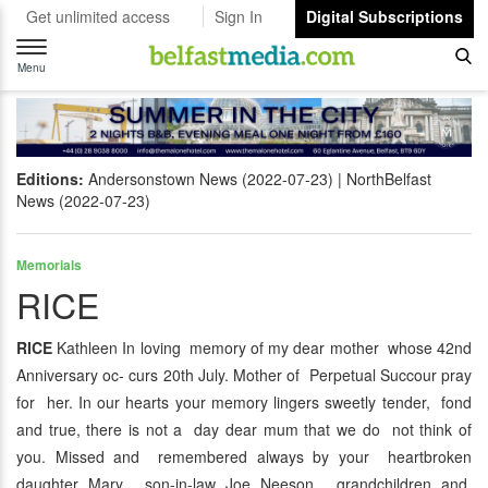
Get unlimited access
Sign In
Digital Subscriptions
Toggle
navigation
Menu
Editions:
Andersonstown News (2022-07-23)
NorthBelfast
News (2022-07-23)
Memorials
RICE
RICE
Kathleen In loving memory of my dear mother whose 42nd
Anniversary oc- curs 20th July. Mother of Perpetual Succour pray
for her. In our hearts your memory lingers sweetly tender, fond
and true, there is not a day dear mum that we do not think of
you. Missed and remembered always by your heartbroken
daughter Mary, son-in-law Joe Neeson, grandchildren and