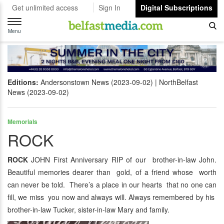
Get unlimited access
Sign In
Digital Subscriptions
Toggle
navigation
Menu
Editions:
Andersonstown News (2023-09-02)
NorthBelfast
News (2023-09-02)
Memorials
ROCK
ROCK
JOHN First Anniversary RIP of our brother-in-law John.
Beautiful memories dearer than gold, of a friend whose worth
can never be told. There’s a place in our hearts that no one can
fill, we miss you now and always will. Always remembered by his
brother-in-law Tucker, sister-in-law Mary and family.