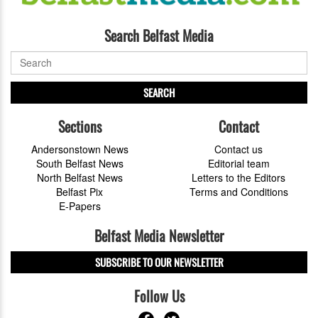
Search Belfast Media
SEARCH
Sections
Contact
Andersonstown News
Contact us
South Belfast News
Editorial team
North Belfast News
Letters to the Editors
Belfast Pix
Terms and Conditions
E-Papers
Belfast Media Newsletter
SUBSCRIBE TO OUR NEWSLETTER
Follow Us