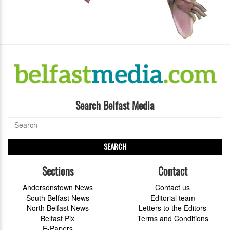
Search Belfast Media
SEARCH
Sections
Contact
Andersonstown News
Contact us
South Belfast News
Editorial team
North Belfast News
Letters to the Editors
Belfast Pix
Terms and Conditions
E-Papers