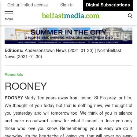
Get unlimited access
Sign In
Digital Subscriptions
Toggle
navigation
Menu
Editions:
Andersonstown News (2021-01-30)
NorthBelfast
News (2021-01-30)
Memorials
ROONEY
ROONEY
Marty Ten years away from home, St Pio pray for him.
We thought of you today but that is nothing new, we thought of
you yesterday and will tomorrow too. We think of you in silence
and make no outward show, for what it meant to lose you only
those who love you know. Remembering you is easy we do it
everyday, it's the heartache of losing you that will never go away