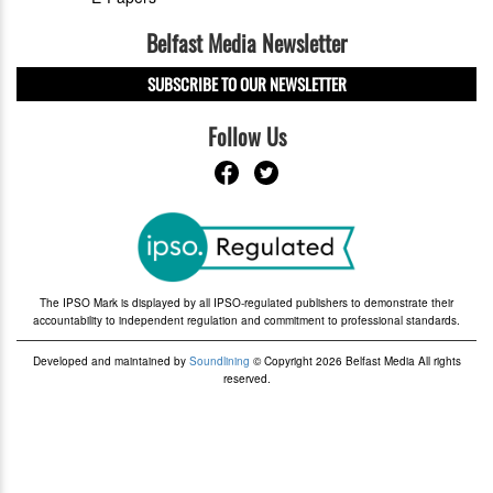
Belfast Media Newsletter
SUBSCRIBE TO OUR NEWSLETTER
Follow Us
The IPSO Mark is displayed by all IPSO-regulated publishers to demonstrate their
accountability to independent regulation and commitment to professional standards.
Developed and maintained by
Soundlining
© Copyright 2026 Belfast Media All rights
reserved.