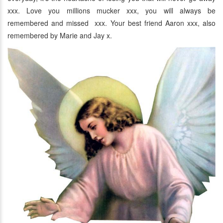
xxx. Love you millions mucker xxx, you will always be
remembered and missed xxx. Your best friend Aaron xxx, also
remembered by Marie and Jay x.