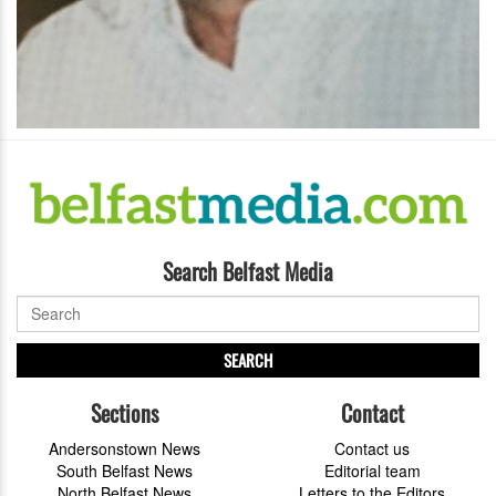
Search Belfast Media
SEARCH
Sections
Contact
Andersonstown News
Contact us
South Belfast News
Editorial team
North Belfast News
Letters to the Editors