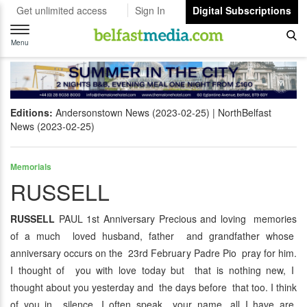
Get unlimited access
Sign In
Digital Subscriptions
Toggle
navigation
Menu
Editions:
Andersonstown News (2023-02-25)
NorthBelfast
News (2023-02-25)
Memorials
RUSSELL
RUSSELL
PAUL 1st Anniversary Precious and loving memories
of a much loved husband, father and grandfather whose
anniversary occurs on the 23rd February Padre Pio pray for him.
I thought of you with love today but that is nothing new, I
thought about you yesterday and the days before that too. I think
of you in silence, I often speak your name, all I have are