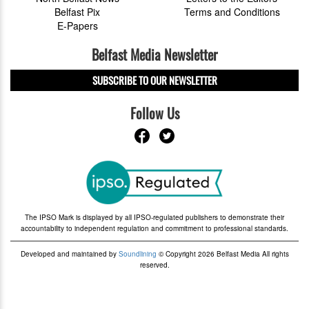
Belfast Pix
Terms and Conditions
E-Papers
Belfast Media Newsletter
SUBSCRIBE TO OUR NEWSLETTER
Follow Us
The IPSO Mark is displayed by all IPSO-regulated publishers to demonstrate their
accountability to independent regulation and commitment to professional standards.
Developed and maintained by
Soundlining
© Copyright 2026 Belfast Media All rights
reserved.