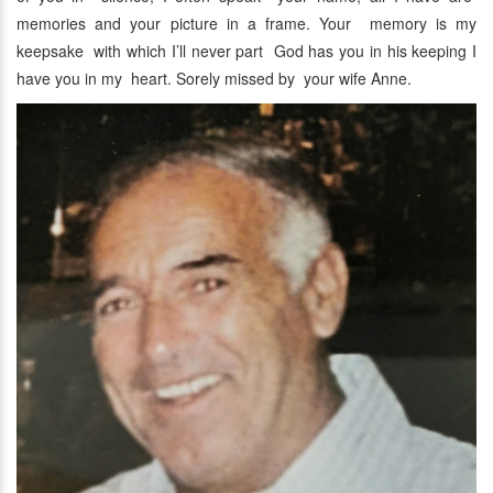
memories and your picture in a frame. Your memory is my
keepsake with which I’ll never part God has you in his keeping I
have you in my heart. Sorely missed by your wife Anne.