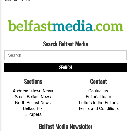
Search Belfast Media
SEARCH
Sections
Contact
Andersonstown News
Contact us
South Belfast News
Editorial team
North Belfast News
Letters to the Editors
Belfast Pix
Terms and Conditions
E-Papers
Belfast Media Newsletter