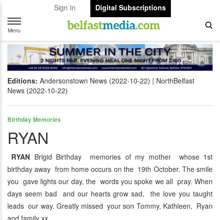
Sign In
Digital Subscriptions
Toggle
navigation
Menu
Editions:
Andersonstown News (2022-10-22)
NorthBelfast
News (2022-10-22)
Birthday Memories
RYAN
RYAN
Brigid Birthday memories of my mother whose 1st
birthday away from home occurs on the 19th October. The smile
you gave lights our day, the words you spoke we all pray. When
days seem bad and our hearts grow sad, the love you taught
leads our way. Greatly missed your son Tommy, Kathleen, Ryan
and family xx.