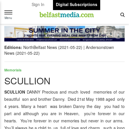
Sign In
Digital Subscriptions
Toggle
navigation
Menu
Editions:
NorthBelfast News (2021-05-22)
Andersonstown
News (2021-05-22)
Memorials
SCULLION
SCULLION
DANNY Precious and much loved memories of our
beautiful son and brother Danny. Died 21st May 1988 aged only
4 years. Many a heart was broken Danny the day you had to
part and although you are in Heaven, you’re forever in our
hearts. You’re forever in our memories but never in our arms.
You’ll always be a child to us, full of love and charm, such a long