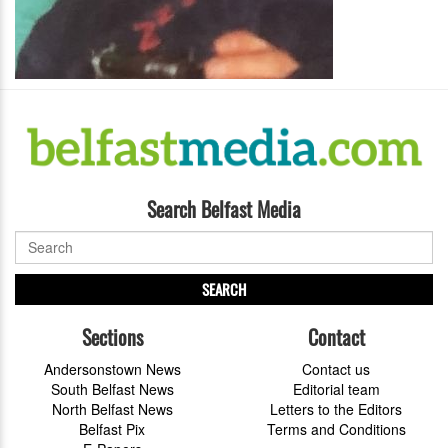
Search Belfast Media
SEARCH
Sections
Contact
Andersonstown News
Contact us
South Belfast News
Editorial team
North Belfast News
Letters to the Editors
Belfast Pix
Terms and Conditions