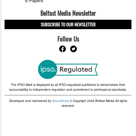
E-Papers
Belfast Media Newsletter
SUBSCRIBE TO OUR NEWSLETTER
Follow Us
The IPSO Mark is displayed by all IPSO-regulated publishers to demonstrate their
accountability to independent regulation and commitment to professional standards.
Developed and maintained by
Soundlining
© Copyright 2026 Belfast Media All rights
reserved.