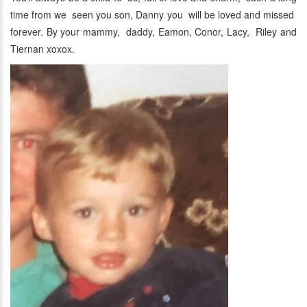
time from we seen you son, Danny you will be loved and missed
forever. By your mammy, daddy, Eamon, Conor, Lacy, Riley and
Tiernan xoxox.