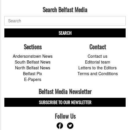
Search Belfast Media
SEARCH
Sections
Contact
Andersonstown News
Contact us
South Belfast News
Editorial team
North Belfast News
Letters to the Editors
Belfast Pix
Terms and Conditions
E-Papers
Belfast Media Newsletter
SUBSCRIBE TO OUR NEWSLETTER
Follow Us