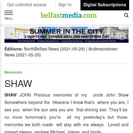
Get unlimited access
Sign In
Digital Subscriptions
Toggle
navigation
Menu
Editions:
NorthBelfast News (2021-05-29)
Andersonstown
News (2021-05-29)
Memorials
SHAW
SHAW
JOHN Precious memories of my uncle John Shaw
Somewhere beyond the Heavens I know that’s where you are, I
see you when the sun sets you are that shining star. They’ll be
no more tomorrow’s you’re all my yesterday’s but those
memories we both made will stay with me always. Loved and
missed always nephew Michael, Jolene and family.