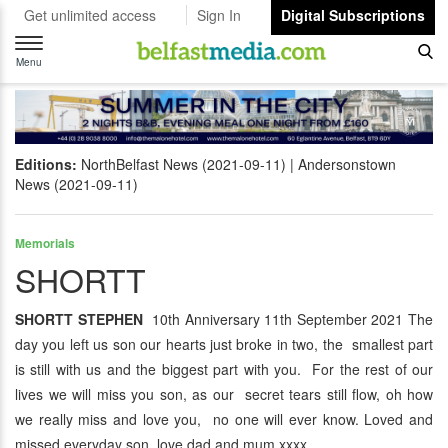
Get unlimited access
Sign In
Digital Subscriptions
Toggle
navigation
Menu
Editions:
NorthBelfast News (2021-09-11)
Andersonstown
News (2021-09-11)
Memorials
SHORTT
SHORTT STEPHEN
10th Anniversary 11th September 2021 The
day you left us son our hearts just broke in two, the smallest part
is still with us and the biggest part with you. For the rest of our
lives we will miss you son, as our secret tears still flow, oh how
we really miss and love you, no one will ever know. Loved and
missed everyday son love dad and mum xxxx.