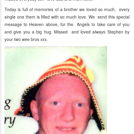
Today is full of memories of a brother we loved so much, every
single one them is filled with so much love. We send this special
message to Heaven above, for the Angels to take care of you
and give you a big hug. Missed and loved always Stephen by
your two wee bros xxx.