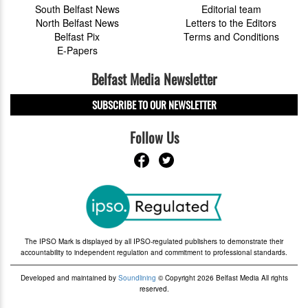
South Belfast News
Editorial team
North Belfast News
Letters to the Editors
Belfast Pix
Terms and Conditions
E-Papers
Belfast Media Newsletter
SUBSCRIBE TO OUR NEWSLETTER
Follow Us
The IPSO Mark is displayed by all IPSO-regulated publishers to demonstrate their
accountability to independent regulation and commitment to professional standards.
Developed and maintained by
Soundlining
© Copyright 2026 Belfast Media All rights
reserved.