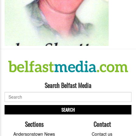
Search Belfast Media
SEARCH
Sections
Contact
Andersonstown News
Contact us