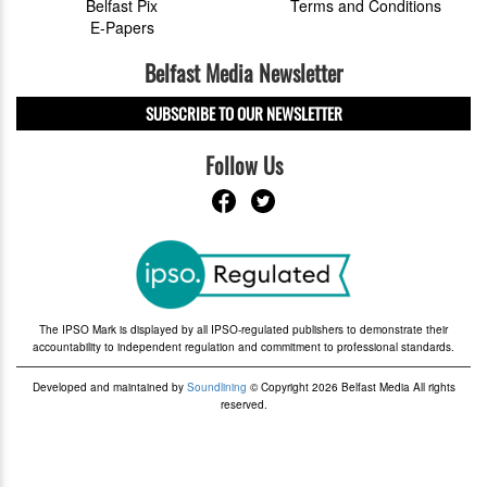
Belfast Pix
Terms and Conditions
E-Papers
Belfast Media Newsletter
SUBSCRIBE TO OUR NEWSLETTER
Follow Us
The IPSO Mark is displayed by all IPSO-regulated publishers to demonstrate their
accountability to independent regulation and commitment to professional standards.
Developed and maintained by
Soundlining
© Copyright 2026 Belfast Media All rights
reserved.