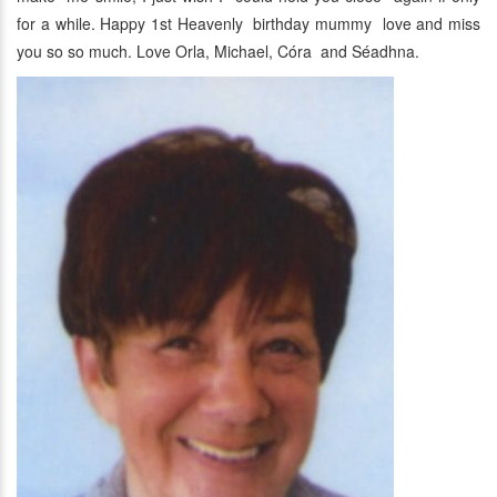
for a while. Happy 1st Heavenly birthday mummy love and miss
you so so much. Love Orla, Michael, Córa and Séadhna.