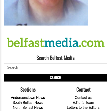
Search Belfast Media
SEARCH
Sections
Contact
Andersonstown News
Contact us
South Belfast News
Editorial team
North Belfast News
Letters to the Editors