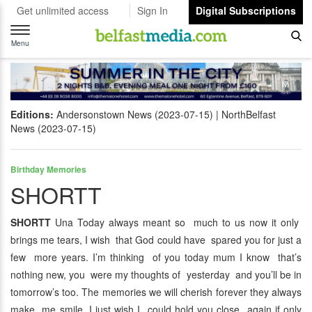
Get unlimited access
Sign In
Digital Subscriptions
Toggle
navigation
Menu
Editions:
Andersonstown News (2023-07-15)
NorthBelfast
News (2023-07-15)
Birthday Memories
SHORTT
SHORTT
Una Today always meant so much to us now it only
brings me tears, I wish that God could have spared you for just a
few more years. I’m thinking of you today mum I know that’s
nothing new, you were my thoughts of yesterday and you’ll be in
tomorrow’s too. The memories we will cherish forever they always
make me smile, I just wish I could hold you close again if only