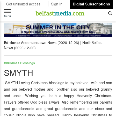
Get unlimited access
Sign In
Digital Subscriptions
Toggle
navigation
Menu
Editions:
Andersonstown News (2020-12-26)
NorthBelfast
News (2020-12-26)
Christmas Blessings
SMYTH
SMYTH Loving Christmas blessings to my beloved wife and son
and our beloved mother and brother also our beloved granny
and uncle. Wishing you both a happy Heavenly Christmas.
Prayers offered God bless always. Also remembering our parents
and grandparents and great grandparents and our niece and
cousin Nicola who have passed. Happy heavenly Christmas to