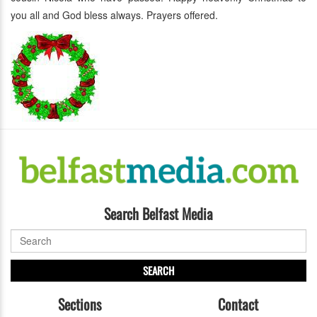
you all and God bless always. Prayers offered.
Search Belfast Media
SEARCH
Sections
Contact