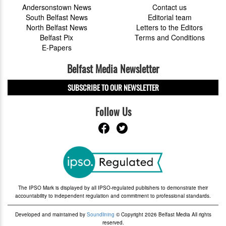
Andersonstown News
Contact us
South Belfast News
Editorial team
North Belfast News
Letters to the Editors
Belfast Pix
Terms and Conditions
E-Papers
Belfast Media Newsletter
SUBSCRIBE TO OUR NEWSLETTER
Follow Us
The IPSO Mark is displayed by all IPSO-regulated publishers to demonstrate their
accountability to independent regulation and commitment to professional standards.
Developed and maintained by
Soundlining
© Copyright 2026 Belfast Media All rights
reserved.