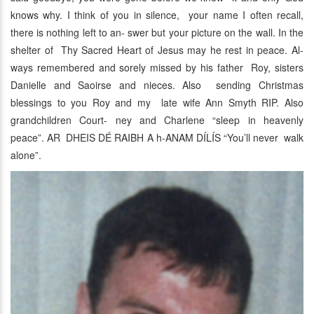
knows why. I think of you in silence, your name I often recall,
there is nothing left to an- swer but your picture on the wall. In the
shelter of Thy Sacred Heart of Jesus may he rest in peace. Al-
ways remembered and sorely missed by his father Roy, sisters
Danielle and Saoirse and nieces. Also sending Christmas
blessings to you Roy and my late wife Ann Smyth RIP. Also
grandchildren Court- ney and Charlene “sleep in heavenly
peace”. AR DHEIS DÉ RAIBH A h-ANAM DÍLÍS “You’ll never walk
alone”.