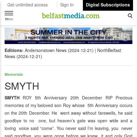
Get unlimited access
Sign In
Digital Subscriptions
Toggle
navigation
Menu
Editions:
Andersonstown News (2024-12-21)
NorthBelfast
News (2024-12-21)
Memorials
SMYTH
SMYTH
ROY 5th Anniversary 20th December RIP Precious
memories of my beloved son Roy whose 5th Anniversary occurs
on the 20th December. He went away without farewells, he said
goodbye to no one, but heaven’s gate was open wide and a
loving voice said “come”. You never said I’m leaving, you never
said goodbye, you were gone before we knew it and only God