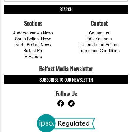
SEARCH
Sections
Contact
Andersonstown News
Contact us
South Belfast News
Editorial team
North Belfast News
Letters to the Editors
Belfast Pix
Terms and Conditions
E-Papers
Belfast Media Newsletter
SUBSCRIBE TO OUR NEWSLETTER
Follow Us