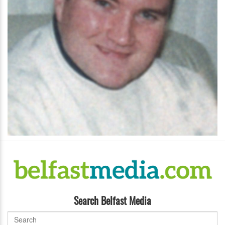
Search Belfast Media