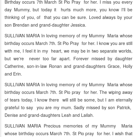
Birthday occurs 7th March St Pio Pray for her. I miss you every
day Mummy, but today it hurts much more, you know I'll be
thinking of you, of that you can be sure. Loved always by your
son Brendan and grand-daughter Jessica.
SULLIVAN MARIA In loving memory of my Mummy Maria whose
birthday occurs March 7th. St Pio Pray for her. I know you are still
with me, I feel it in my heart, we may be in two separate worlds,
but we're never too far apart. Forever missed by daughter
Catherine, son-in-law Ronan and grand-daughters Grace, Holly
and Erin.
SULLIVAN MARIA In loving memory of my Mummy Maria whose
birthday occurs March 7th. St Pio pray for her. The wiping away
of tears today, I know there will still be some, but I am eternally
grateful to say you are my mum. Sadly missed by son Patrick,
Denise and grand-daughters Leah and Lailah.
SULLIVAN MARIA Precious memories of my Mummy Maria
whose birthday occurs March 7th. St Pio pray for her. I wish that