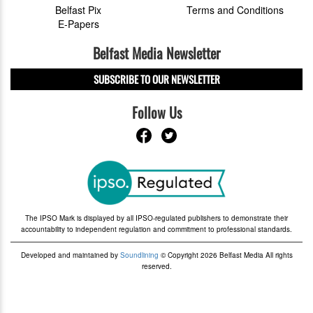
Belfast Pix
Terms and Conditions
E-Papers
Belfast Media Newsletter
SUBSCRIBE TO OUR NEWSLETTER
Follow Us
The IPSO Mark is displayed by all IPSO-regulated publishers to demonstrate their
accountability to independent regulation and commitment to professional standards.
Developed and maintained by
Soundlining
© Copyright 2026 Belfast Media All rights
reserved.