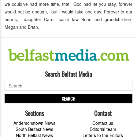
we could've had more time, that God had let you stay, forever
would not be enough, but I would take one day. Forever in our
hearts, daughter Carol, son-in-law Brian and grandchildren
Megan and Brian.
Search Belfast Media
SEARCH
Sections
Contact
Andersonstown News
Contact us
South Belfast News
Editorial team
North Belfast News
Letters to the Editors