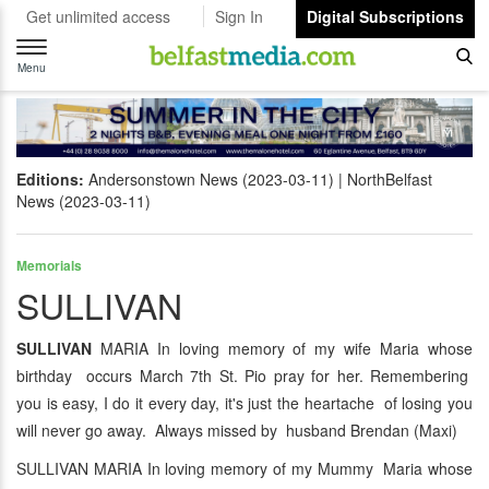
Get unlimited access
Sign In
Digital Subscriptions
Toggle
navigation
Menu
Editions:
Andersonstown News (2023-03-11)
NorthBelfast
News (2023-03-11)
Memorials
SULLIVAN
SULLIVAN
MARIA In loving memory of my wife Maria whose
birthday occurs March 7th St. Pio pray for her. Remembering
you is easy, I do it every day, it's just the heartache of losing you
will never go away. Always missed by husband Brendan (Maxi)
SULLIVAN MARIA In loving memory of my Mummy Maria whose