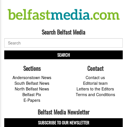
Search Belfast Media
SEARCH
Sections
Contact
Andersonstown News
Contact us
South Belfast News
Editorial team
North Belfast News
Letters to the Editors
Belfast Pix
Terms and Conditions
E-Papers
Belfast Media Newsletter
SUBSCRIBE TO OUR NEWSLETTER