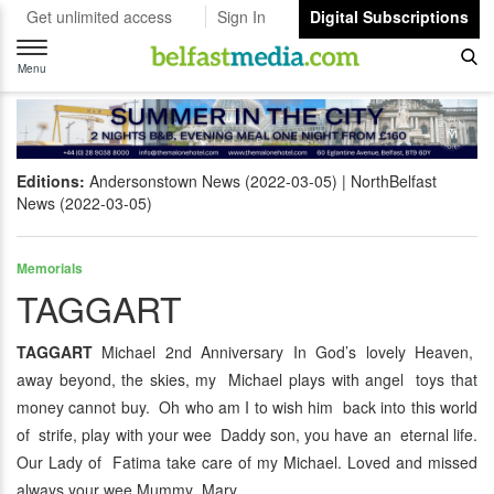
Get unlimited access
Sign In
Digital Subscriptions
Toggle
navigation
Menu
Editions:
Andersonstown News (2022-03-05)
NorthBelfast
News (2022-03-05)
Memorials
TAGGART
TAGGART
Michael 2nd Anniversary In God’s lovely Heaven,
away beyond, the skies, my Michael plays with angel toys that
money cannot buy. Oh who am I to wish him back into this world
of strife, play with your wee Daddy son, you have an eternal life.
Our Lady of Fatima take care of my Michael. Loved and missed
always your wee Mummy Mary.