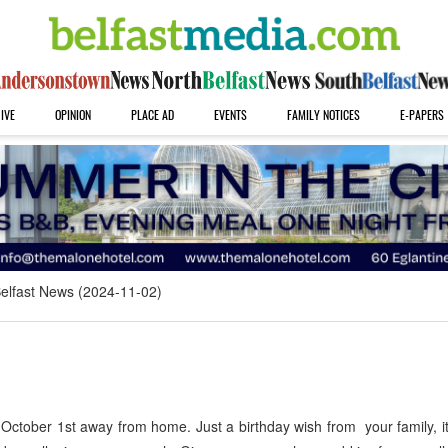
IVE
OPINION
PLACE AD
EVENTS
FAMILY NOTICES
E-PAPERS
elfast News (2024-11-02)
tober 1st away from home. Just a birthday wish from your family, it