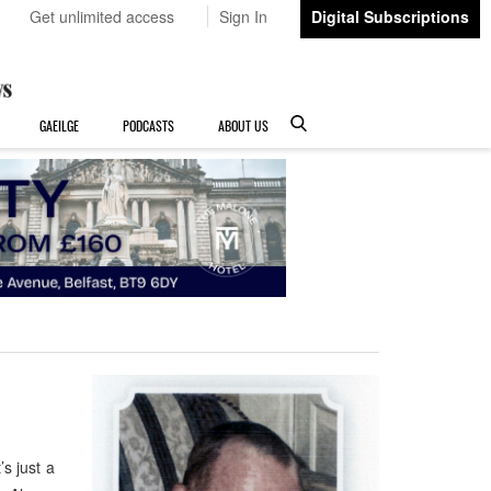
Get unlimited access
Sign In
Digital Subscriptions
GAEILGE
PODCASTS
ABOUT US
’s just a