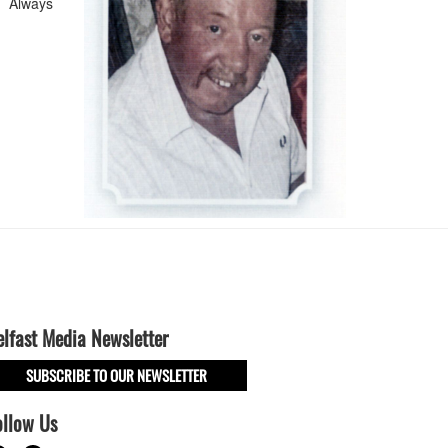
. Always
elfast Media Newsletter
SUBSCRIBE TO OUR NEWSLETTER
ollow Us