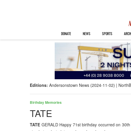
DONATE
NEWS
SPORTS
ARCH
Editions:
Andersonstown News (2024-11-02)
NorthB
Birthday Memories
TATE
TATE
GERALD Happy 71st birthday occurred on 30th Oc