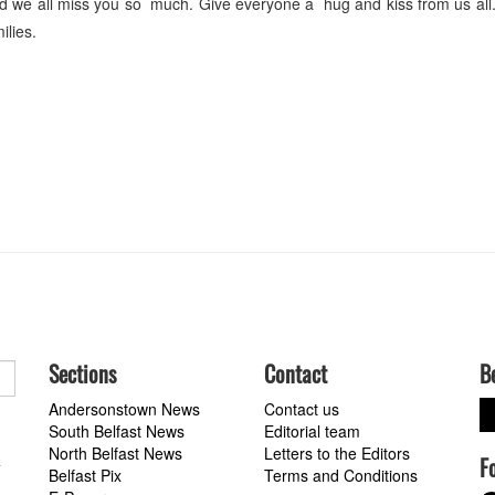
d we all miss you so much. Give everyone a hug and kiss from us all
lies.
Sections
Contact
B
Andersonstown News
Contact us
South Belfast News
Editorial team
North Belfast News
Letters to the Editors
F
a
Belfast Pix
Terms and Conditions