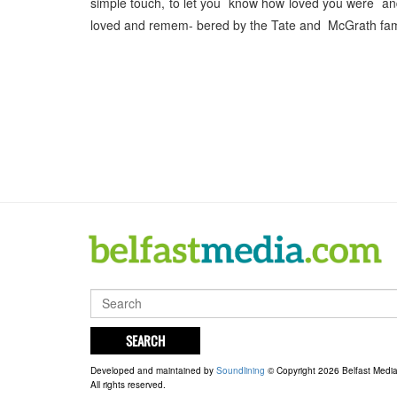
simple touch, to let you know how loved you were an
loved and remem- bered by the Tate and McGrath fami
SEARCH
Developed and maintained by
Soundlining
© Copyright 2026 Belfast Medi
All rights reserved.