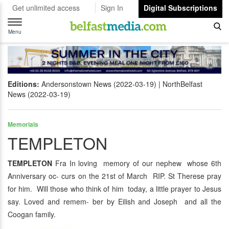
Get unlimited access
Sign In
Digital Subscriptions
Toggle
navigation
Menu
Editions:
Andersonstown News (2022-03-19)
NorthBelfast
News (2022-03-19)
Memorials
TEMPLETON
TEMPLETON
Fra In loving memory of our nephew whose 6th
Anniversary oc- curs on the 21st of March RIP. St Therese pray
for him. Will those who think of him today, a little prayer to Jesus
say. Loved and remem- ber by Eilish and Joseph and all the
Coogan family.