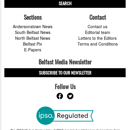
SEARCH
Sections
Contact
Andersonstown News
Contact us
South Belfast News
Editorial team
North Belfast News
Letters to the Editors
Belfast Pix
Terms and Conditions
E-Papers
Belfast Media Newsletter
SUBSCRIBE TO OUR NEWSLETTER
Follow Us