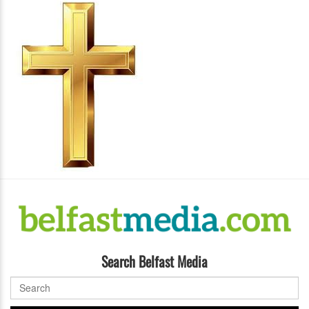
Search Belfast Media