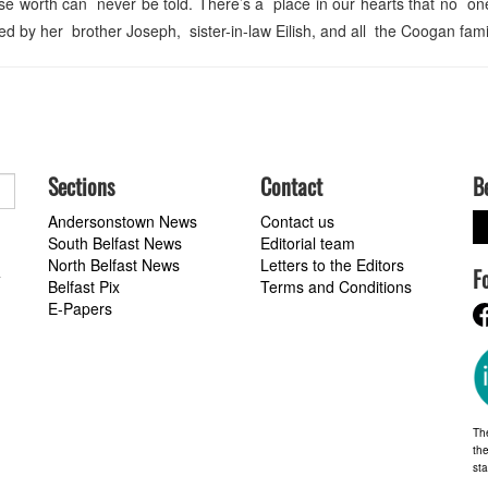
 worth can never be told. There’s a place in our hearts that no one 
d by her brother Joseph, sister-in-law Eilish, and all the Coogan fami
Sections
Contact
B
Andersonstown News
Contact us
South Belfast News
Editorial team
North Belfast News
Letters to the Editors
F
a
Belfast Pix
Terms and Conditions
E-Papers
Th
the
st