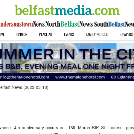
IVE
OPINION
PLACE AD
EVENTS
FAMILY NOTICES
E-PAPERS
elfast News (2023-03-18)
r whose 4th anniversary occurs on 16th March RIP. St Therese pray 