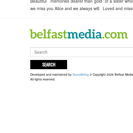
Beautiful memories dearer than gold of a sister whose
we miss you Alice and we always will. Loved and misse
SEARCH
Developed and maintained by
Soundlining
© Copyright 2026 Belfast Medi
All rights reserved.