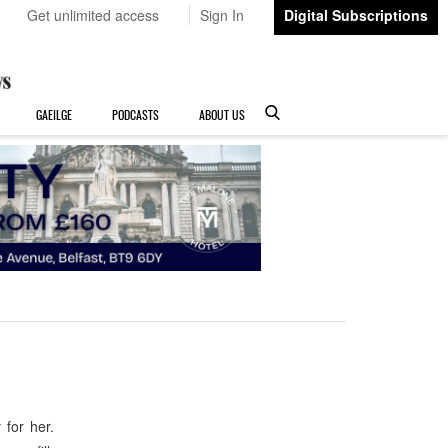
Get unlimited access
Sign In
Digital Subscriptions
GAEILGE
PODCASTS
ABOUT US
for her.