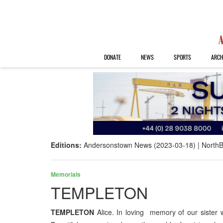
DONATE
NEWS
SPORTS
ARCH
Editions:
Andersonstown News (2023-03-18)
NorthB
Memorials
TEMPLETON
TEMPLETON
Alice. In loving memory of our siste