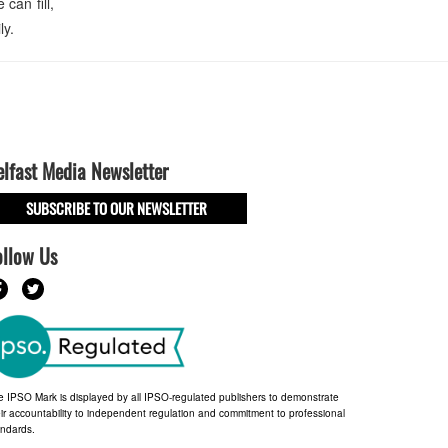
can fill,
ly.
elfast Media Newsletter
SUBSCRIBE TO OUR NEWSLETTER
ollow Us
e IPSO Mark is displayed by all IPSO-regulated publishers to demonstrate
ir accountability to independent regulation and commitment to professional
andards.