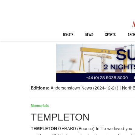
DONATE
NEWS
SPORTS
ARCH
Editions:
Andersonstown News (2024-12-21)
NorthB
Memorials
TEMPLETON
TEMPLETON
GERARD (Bounce) In life we loved you de