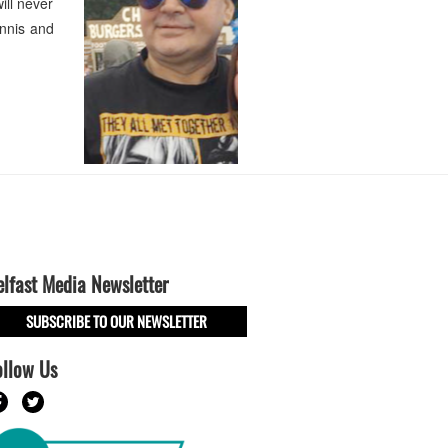
ill never
ennis and
elfast Media Newsletter
SUBSCRIBE TO OUR NEWSLETTER
ollow Us