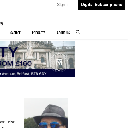
Sign In
Digital Subscriptions
GAEILGE
PODCASTS
ABOUT US
none else