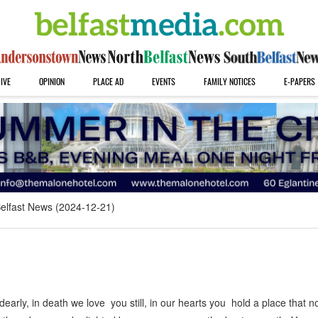
IVE
OPINION
PLACE AD
EVENTS
FAMILY NOTICES
E-PAPERS
elfast News (2024-12-21)
arly, in death we love you still, in our hearts you hold a place that 