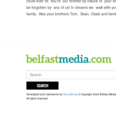
could ever fill. You’re our brother by nature of your 
be forgotten by any of us! In dreams we walk with y
family. Also your brothers Tom, Sean, Ossie and famili
SEARCH
Developed and maintained by
Soundlining
© Copyright 2026 Belfast Medi
All rights reserved.