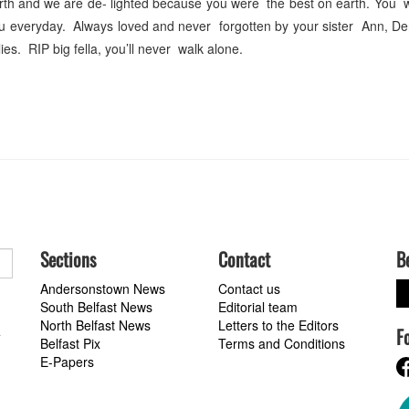
birth and we are de- lighted because you were the best on earth. You w
ou everyday. Always loved and never forgotten by your sister Ann, D
es. RIP big fella, you’ll never walk alone.
Sections
Contact
B
Andersonstown News
Contact us
South Belfast News
Editorial team
North Belfast News
Letters to the Editors
F
a
Belfast Pix
Terms and Conditions
E-Papers