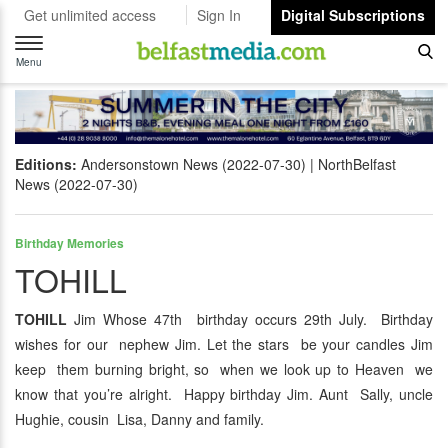
Get unlimited access
Sign In
Digital Subscriptions
Toggle
navigation
Menu
Editions:
Andersonstown News (2022-07-30)
NorthBelfast
News (2022-07-30)
Birthday Memories
TOHILL
TOHILL
Jim Whose 47th birthday occurs 29th July. Birthday
wishes for our nephew Jim. Let the stars be your candles Jim
keep them burning bright, so when we look up to Heaven we
know that you’re alright. Happy birthday Jim. Aunt Sally, uncle
Hughie, cousin Lisa, Danny and family.