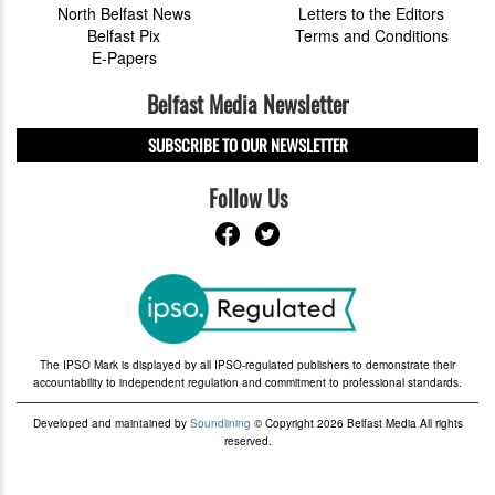
North Belfast News
Letters to the Editors
Belfast Pix
Terms and Conditions
E-Papers
Belfast Media Newsletter
SUBSCRIBE TO OUR NEWSLETTER
Follow Us
The IPSO Mark is displayed by all IPSO-regulated publishers to demonstrate their
accountability to independent regulation and commitment to professional standards.
Developed and maintained by
Soundlining
© Copyright 2026 Belfast Media All rights
reserved.