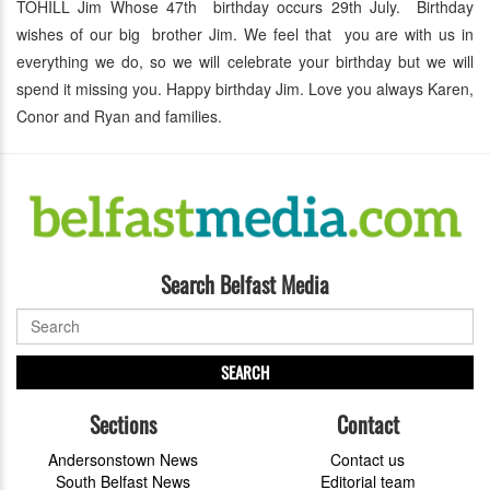
TOHILL Jim Whose 47th birthday occurs 29th July. Birthday
wishes of our big brother Jim. We feel that you are with us in
everything we do, so we will celebrate your birthday but we will
spend it missing you. Happy birthday Jim. Love you always Karen,
Conor and Ryan and families.
Search Belfast Media
SEARCH
Sections
Contact
Andersonstown News
Contact us
South Belfast News
Editorial team