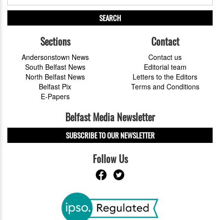
SEARCH
Sections
Contact
Andersonstown News
Contact us
South Belfast News
Editorial team
North Belfast News
Letters to the Editors
Belfast Pix
Terms and Conditions
E-Papers
Belfast Media Newsletter
SUBSCRIBE TO OUR NEWSLETTER
Follow Us