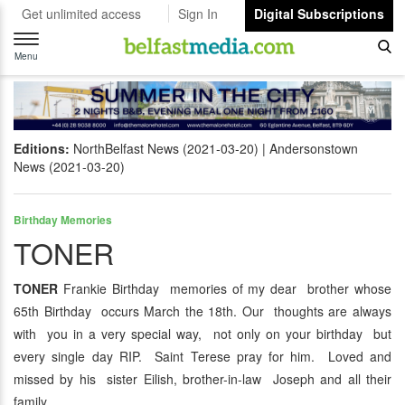
Get unlimited access
Sign In
Digital Subscriptions
Toggle
navigation
Menu
Editions:
NorthBelfast News (2021-03-20)
Andersonstown
News (2021-03-20)
Birthday Memories
TONER
TONER
Frankie Birthday memories of my dear brother whose
65th Birthday occurs March the 18th. Our thoughts are always
with you in a very special way, not only on your birthday but
every single day RIP. Saint Terese pray for him. Loved and
missed by his sister Eilish, brother-in-law Joseph and all their
family.