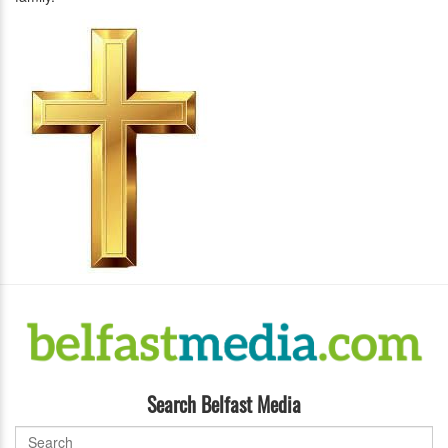
Search Belfast Media