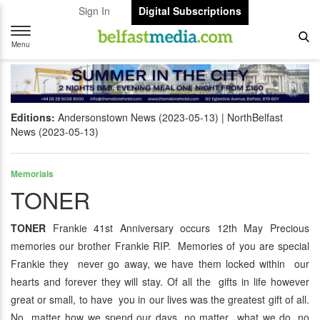
Sign In
Digital Subscriptions
Toggle
navigation
Menu
Editions:
Andersonstown News (2023-05-13)
NorthBelfast
News (2023-05-13)
Memorials
TONER
TONER
Frankie 41st Anniversary occurs 12th May Precious
memories our brother Frankie RIP. Memories of you are special
Frankie they never go away, we have them locked within our
hearts and forever they will stay. Of all the gifts in life however
great or small, to have you in our lives was the greatest gift of all.
No matter how we spend our days, no matter what we do, no