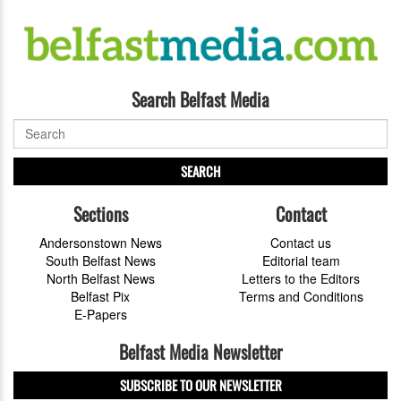
Search Belfast Media
SEARCH
Sections
Contact
Andersonstown News
Contact us
South Belfast News
Editorial team
North Belfast News
Letters to the Editors
Belfast Pix
Terms and Conditions
E-Papers
Belfast Media Newsletter
SUBSCRIBE TO OUR NEWSLETTER