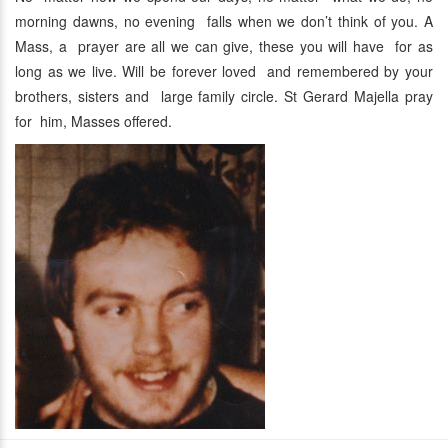
morning dawns, no evening falls when we don’t think of you. A
Mass, a prayer are all we can give, these you will have for as
long as we live. Will be forever loved and remembered by your
brothers, sisters and large family circle. St Gerard Majella pray
for him, Masses offered.