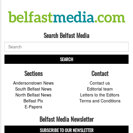
Search Belfast Media
SEARCH
Sections
Contact
Andersonstown News
Contact us
South Belfast News
Editorial team
North Belfast News
Letters to the Editors
Belfast Pix
Terms and Conditions
E-Papers
Belfast Media Newsletter
SUBSCRIBE TO OUR NEWSLETTER