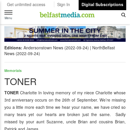
Get unlimited access
Sign In
Digital Subscriptions
Toggle
navigation
Menu
Editions:
Andersonstown News (2022-09-24)
NorthBelfast
News (2022-09-24)
Memorials
TONER
TONER
Charlotte In loving memory of my niece Charlotte whose
3rd anniversary occurs on the 26th of September. We’re missing
you a little more each time we hear your name, we have cried so
many tears yet our hearts are broken just the same. Sadly
missed by your aunt Suzanne, uncle Brian and cousins Brian,
Patrick and James.