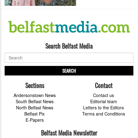
Search Belfast Media
SEARCH
Sections
Contact
Andersonstown News
Contact us
South Belfast News
Editorial team
North Belfast News
Letters to the Editors
Belfast Pix
Terms and Conditions
E-Papers
Belfast Media Newsletter