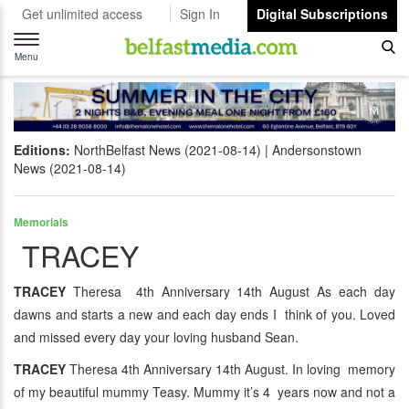
Get unlimited access
Sign In
Digital Subscriptions
Toggle
navigation
Menu
Editions:
NorthBelfast News (2021-08-14)
Andersonstown
News (2021-08-14)
Memorials
TRACEY
TRACEY
Theresa 4th Anniversary 14th August As each day
dawns and starts a new and each day ends I think of you. Loved
and missed every day your loving husband Sean.
TRACEY
Theresa 4th Anniversary 14th August. In loving memory
of my beautiful mummy Teasy. Mummy it’s 4 years now and not a