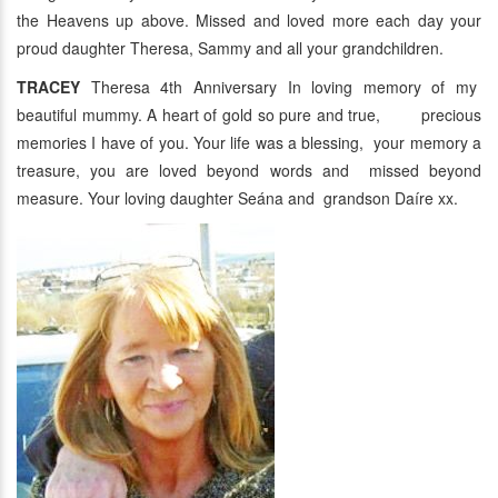
the Heavens up above. Missed and loved more each day your
proud daughter Theresa, Sammy and all your grandchildren.
TRACEY
Theresa 4th Anniversary In loving memory of my
beautiful mummy. A heart of gold so pure and true, precious
memories I have of you. Your life was a blessing, your memory a
treasure, you are loved beyond words and missed beyond
measure. Your loving daughter Seána and grandson Daíre xx.