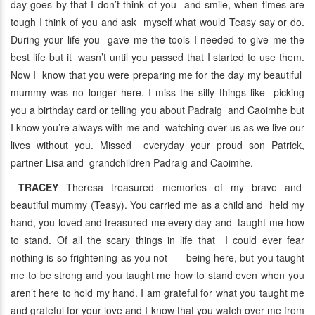
day goes by that I don’t think of you and smile, when times are
tough I think of you and ask myself what would Teasy say or do.
During your life you gave me the tools I needed to give me the
best life but it wasn’t until you passed that I started to use them.
Now I know that you were preparing me for the day my beautiful
mummy was no longer here. I miss the silly things like picking
you a birthday card or telling you about Padraig and Caoimhe but
I know you’re always with me and watching over us as we live our
lives without you. Missed everyday your proud son Patrick,
partner Lisa and grandchildren Padraig and Caoimhe.
TRACEY
Theresa treasured memories of my brave and
beautiful mummy (Teasy). You carried me as a child and held my
hand, you loved and treasured me every day and taught me how
to stand. Of all the scary things in life that I could ever fear
nothing is so frightening as you not being here, but you taught
me to be strong and you taught me how to stand even when you
aren’t here to hold my hand. I am grateful for what you taught me
and grateful for your love and I know that you watch over me from