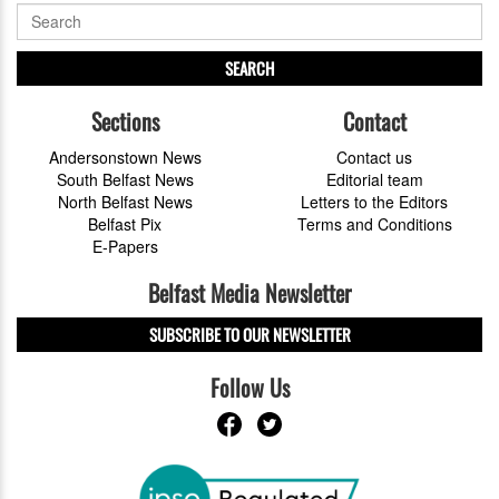
SEARCH
Sections
Contact
Andersonstown News
Contact us
South Belfast News
Editorial team
North Belfast News
Letters to the Editors
Belfast Pix
Terms and Conditions
E-Papers
Belfast Media Newsletter
SUBSCRIBE TO OUR NEWSLETTER
Follow Us