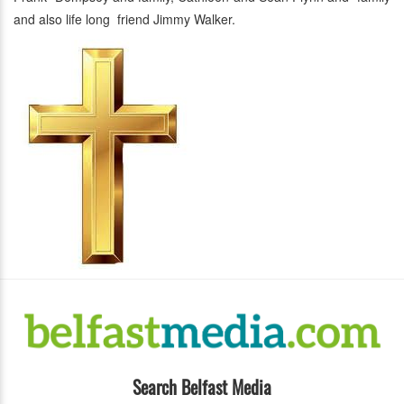
and also life long friend Jimmy Walker.
Search Belfast Media