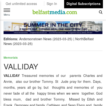
Get unlimited access
Sign In
Digital Subscriptions
Toggle
navigation
Menu
Editions:
Andersonstown News (2023-03-25)
NorthBelfast
News (2023-03-25)
Memorials
VALLIDAY
VALLIDAY
Treasured memories of our parents Charles and
Annie, also our brother Tommy. St Jude pray for them. Days,
months, years all go by, but thoughts and memories of you
never fade of all the happy times when we were together. God
bless mum, dad and brother Tommy. Missed by Eilish and
Frank Dempsey and family, Cathleen and Sean Flynn and family