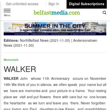
Get unlimited access
Sign In
Digital Subscriptions
Toggle
navigation
Menu
Editions:
NorthBelfast News (2021-11-20)
Andersonstown
News (2021-11-20)
Memorials
WALKER
WALKER
John whose 11th Anniversary occurs on November
19th We think of you in silence, we often speak your name but all
we have are memories and your picture in a frame. Your resting
place we visit and put flowers there with care but no one knows
the heartache as we turn and leave you there. Never forgotten
your loving son Paul daughter-in-law Karen and grandchildren