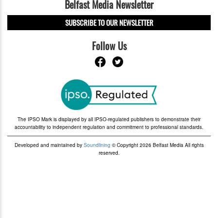
Belfast Media Newsletter
SUBSCRIBE TO OUR NEWSLETTER
Follow Us
The IPSO Mark is displayed by all IPSO-regulated publishers to demonstrate their
accountability to independent regulation and commitment to professional standards.
Developed and maintained by
Soundlining
© Copyright 2026 Belfast Media All rights
reserved.