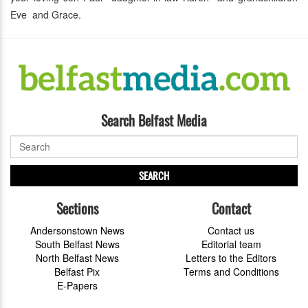
Eve and Grace.
Search Belfast Media
SEARCH
Sections
Contact
Andersonstown News
Contact us
South Belfast News
Editorial team
North Belfast News
Letters to the Editors
Belfast Pix
Terms and Conditions
E-Papers