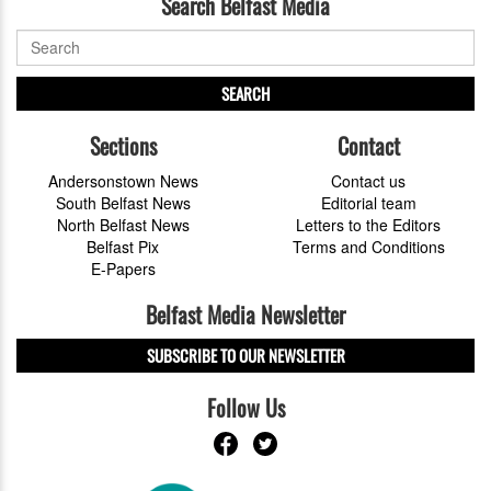
Search Belfast Media
SEARCH
Sections
Contact
Andersonstown News
Contact us
South Belfast News
Editorial team
North Belfast News
Letters to the Editors
Belfast Pix
Terms and Conditions
E-Papers
Belfast Media Newsletter
SUBSCRIBE TO OUR NEWSLETTER
Follow Us