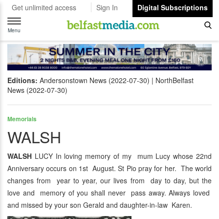
Get unlimited access
Sign In
Digital Subscriptions
Toggle
navigation
Menu
Editions:
Andersonstown News (2022-07-30)
NorthBelfast
News (2022-07-30)
Memorials
WALSH
WALSH
LUCY In loving memory of my mum Lucy whose 22nd
Anniversary occurs on 1st August. St Pio pray for her. The world
changes from year to year, our lives from day to day, but the
love and memory of you shall never pass away. Always loved
and missed by your son Gerald and daughter-in-law Karen.