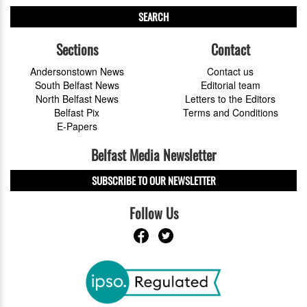
SEARCH
Sections
Contact
Andersonstown News
Contact us
South Belfast News
Editorial team
North Belfast News
Letters to the Editors
Belfast Pix
Terms and Conditions
E-Papers
Belfast Media Newsletter
SUBSCRIBE TO OUR NEWSLETTER
Follow Us