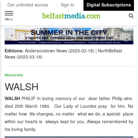
Get unlimited access
Sign In
Digital Subscriptions
Toggle
navigation
Menu
Editions:
Andersonstown News (2023-03-18)
NorthBelfast
News (2023-03-18)
Memorials
WALSH
WALSH
PHILIP In loving memory of our dear father Philip who
died 20th March 1980. Our Lady of Lourdes pray for him. No
matter how life changes, no matter what we do, a special place
within our hearts is always kept for you. Always remembered by
his loving family.