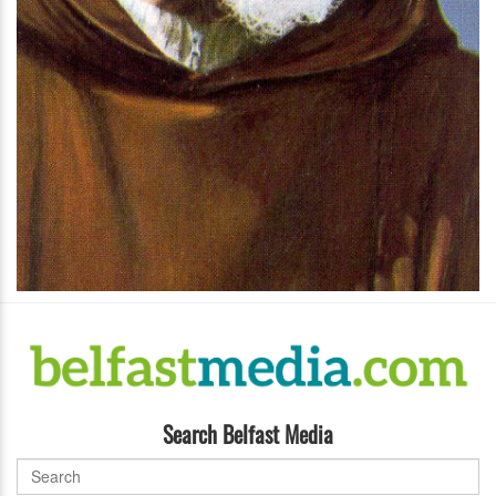
Search Belfast Media