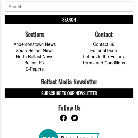
SEARCH
Sections
Contact
Andersonstown News
Contact us
South Belfast News
Editorial team
North Belfast News
Letters to the Editors
Belfast Pix
Terms and Conditions
E-Papers
Belfast Media Newsletter
SUBSCRIBE TO OUR NEWSLETTER
Follow Us