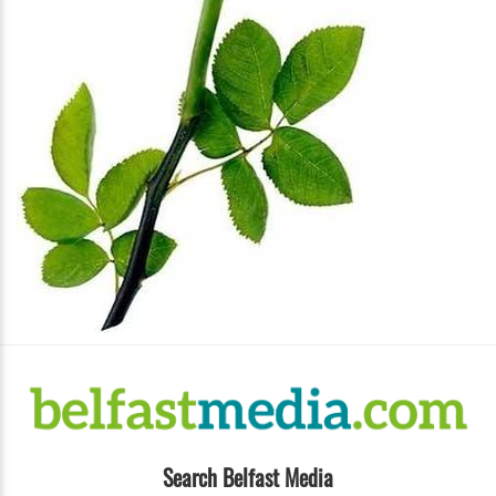
Search Belfast Media