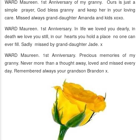
WARD Maureen. 1st Anniversary of my granny. Ours is just a
simple prayer, God bless granny and keep her in your loving
care. Missed always grand-daughter Amanda and kids xoxo.
WARD Maureen. 1st Anniversary. In life we loved you dearly, in
death we love you still, in our hearts you hold a place no one can
ever fill. Sadly missed by grand-daughter Jade. x
WARD Maureen. 1st Anniversary. Precious memories of my
granny. Never more than a thought away, loved and missed every
day. Remembered always your grandson Brandon x.