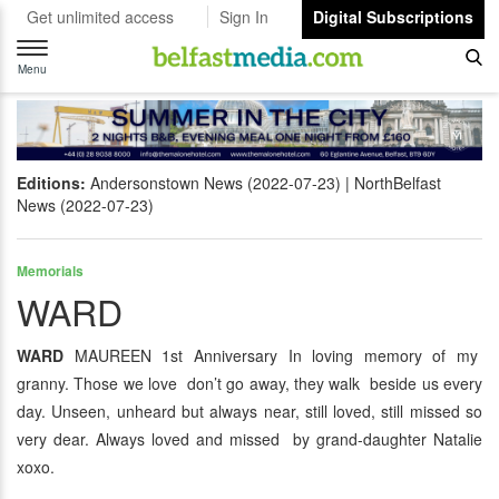
Get unlimited access
Sign In
Digital Subscriptions
Toggle
navigation
Menu
Editions:
Andersonstown News (2022-07-23)
NorthBelfast
News (2022-07-23)
Memorials
WARD
WARD
MAUREEN 1st Anniversary In loving memory of my
granny. Those we love don’t go away, they walk beside us every
day. Unseen, unheard but always near, still loved, still missed so
very dear. Always loved and missed by grand-daughter Natalie
xoxo.