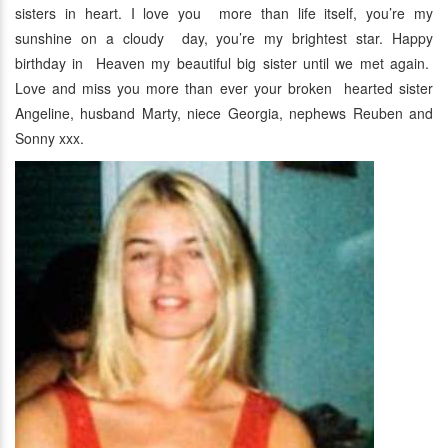
sisters in heart. I love you more than life itself, you’re my
sunshine on a cloudy day, you’re my brightest star. Happy
birthday in Heaven my beautiful big sister until we met again.
Love and miss you more than ever your broken hearted sister
Angeline, husband Marty, niece Georgia, nephews Reuben and
Sonny xxx.