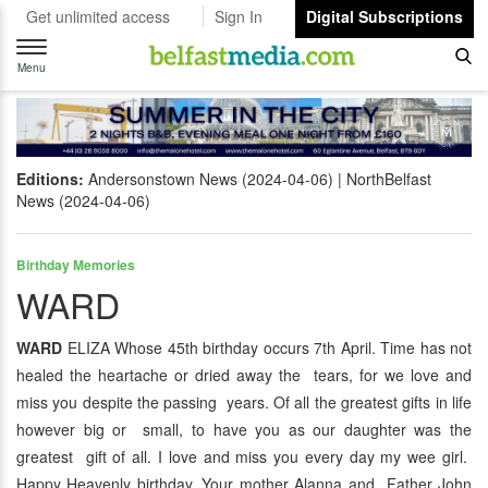
Get unlimited access
Sign In
Digital Subscriptions
Toggle
navigation
Menu
Editions:
Andersonstown News (2024-04-06)
NorthBelfast
News (2024-04-06)
Birthday Memories
WARD
WARD
ELIZA Whose 45th birthday occurs 7th April. Time has not
healed the heartache or dried away the tears, for we love and
miss you despite the passing years. Of all the greatest gifts in life
however big or small, to have you as our daughter was the
greatest gift of all. I love and miss you every day my wee girl.
Happy Heavenly birthday. Your mother Alanna and Father John