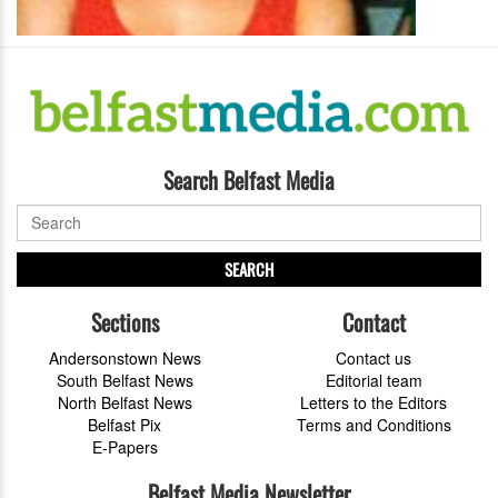
Search Belfast Media
SEARCH
Sections
Contact
Andersonstown News
Contact us
South Belfast News
Editorial team
North Belfast News
Letters to the Editors
Belfast Pix
Terms and Conditions
E-Papers
Belfast Media Newsletter