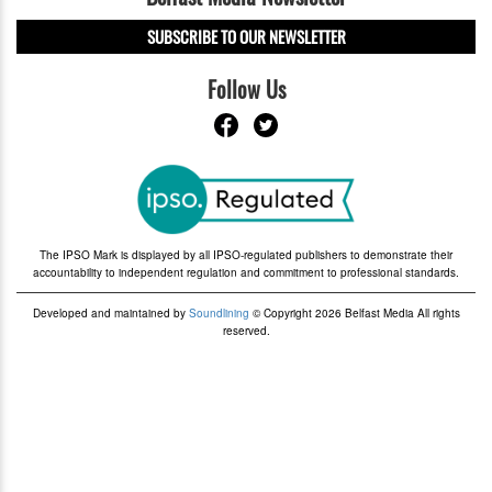
SUBSCRIBE TO OUR NEWSLETTER
Follow Us
The IPSO Mark is displayed by all IPSO-regulated publishers to demonstrate their
accountability to independent regulation and commitment to professional standards.
Developed and maintained by
Soundlining
© Copyright 2026 Belfast Media All rights
reserved.