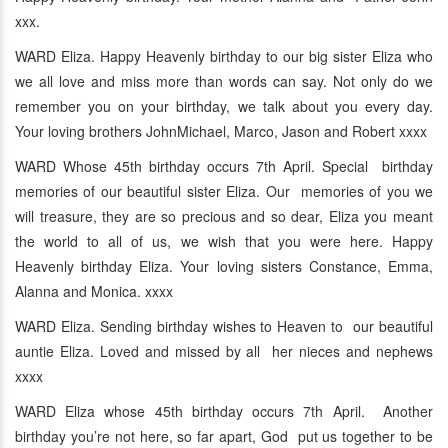
xxx.
WARD Eliza. Happy Heavenly birthday to our big sister Eliza who
we all love and miss more than words can say. Not only do we
remember you on your birthday, we talk about you every day.
Your loving brothers JohnMichael, Marco, Jason and Robert xxxx
WARD Whose 45th birthday occurs 7th April. Special birthday
memories of our beautiful sister Eliza. Our memories of you we
will treasure, they are so precious and so dear, Eliza you meant
the world to all of us, we wish that you were here. Happy
Heavenly birthday Eliza. Your loving sisters Constance, Emma,
Alanna and Monica. xxxx
WARD Eliza. Sending birthday wishes to Heaven to our beautiful
auntie Eliza. Loved and missed by all her nieces and nephews
xxxx
WARD Eliza whose 45th birthday occurs 7th April. Another
birthday you’re not here, so far apart, God put us together to be