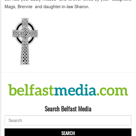
Mags, Brennie and daughter-in-law Sharon.
Search Belfast Media
SEARCH