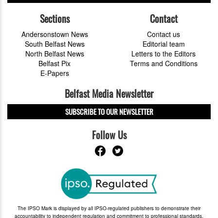
Sections
Contact
Andersonstown News
Contact us
South Belfast News
Editorial team
North Belfast News
Letters to the Editors
Belfast Pix
Terms and Conditions
E-Papers
Belfast Media Newsletter
SUBSCRIBE TO OUR NEWSLETTER
Follow Us
The IPSO Mark is displayed by all IPSO-regulated publishers to demonstrate their
accountability to independent regulation and commitment to professional standards.