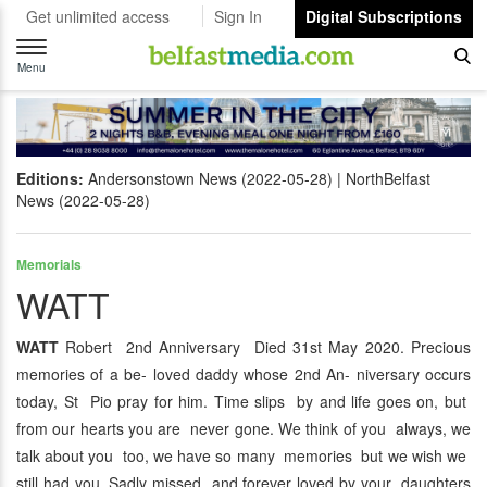
Get unlimited access
Sign In
Digital Subscriptions
Toggle
navigation
Menu
Editions:
Andersonstown News (2022-05-28)
NorthBelfast
News (2022-05-28)
Memorials
WATT
WATT
Robert 2nd Anniversary Died 31st May 2020. Precious
memories of a be- loved daddy whose 2nd An- niversary occurs
today, St Pio pray for him. Time slips by and life goes on, but
from our hearts you are never gone. We think of you always, we
talk about you too, we have so many memories but we wish we
still had you. Sadly missed and forever loved by your daughters