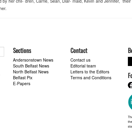
by her chil- dren, Carrie, Sean, Diar- maid, Kevin and Jennifer, their
her.
Sections
Contact
B
Andersonstown News
Contact us
South Belfast News
Editorial team
North Belfast News
Letters to the Editors
F
a
Belfast Pix
Terms and Conditions
E-Papers
Th
the
st