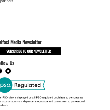
 partners
elfast Media Newsletter
SUBSCRIBE TO OUR NEWSLETTER
ollow Us
e IPSO Mark is displayed by all IPSO-regulated publishers to demonstrate
ir accountability to independent regulation and commitment to professional
andards.