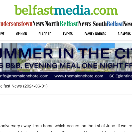
IVE
OPINION
PLACE AD
EVENTS
FAMILY NOTICES
E-PAPERS
elfast News (2024-06-01)
nniversary away from home which occurs on the 1st of June. If we co