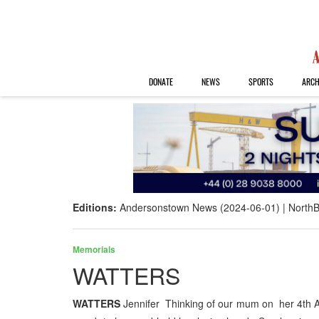
DONATE
NEWS
SPORTS
ARCH
Editions:
Andersonstown News (2024-06-01)
NorthB
Memorials
WATTERS
WATTERS
Jennifer Thinking of our mum on her 4th A