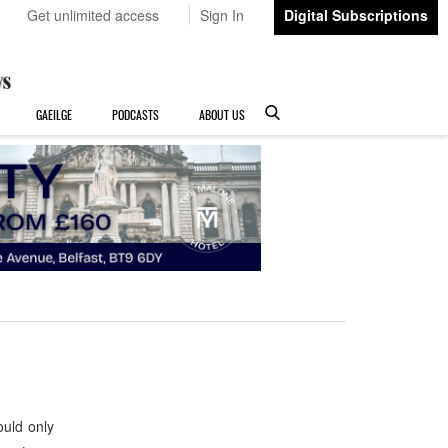
Get unlimited access
Sign In
Digital Subscriptions
GAEILGE
PODCASTS
ABOUT US
uld only