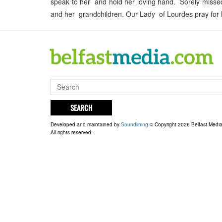
speak to her and hold her loving hand. Sorely missed 
and her grandchildren. Our Lady of Lourdes pray for 
SEARCH
Developed and maintained by
Soundlining
© Copyright 2026 Belfast Medi
All rights reserved.