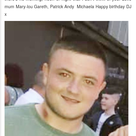
mum Mary-lou Gareth, Patrick Andy Michaela Happy birthday DJ
x