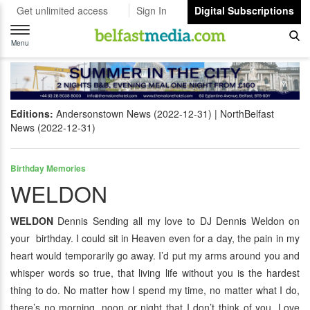
Get unlimited access
Sign In
Digital Subscriptions
Toggle
navigation
Menu
Editions:
Andersonstown News (2022-12-31)
NorthBelfast
News (2022-12-31)
Birthday Memories
WELDON
WELDON
Dennis Sending all my love to DJ Dennis Weldon on
your birthday. I could sit in Heaven even for a day, the pain in my
heart would temporarily go away. I’d put my arms around you and
whisper words so true, that living life without you is the hardest
thing to do. No matter how I spend my time, no matter what I do,
there’s no morning, noon or night that I don’t think of you. Love