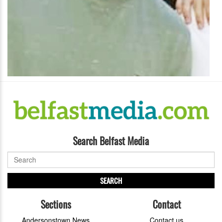
Search Belfast Media
SEARCH
Sections
Contact
Andersonstown News
Contact us