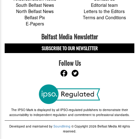
South Belfast News
Editorial team
North Belfast News
Letters to the Editors
Belfast Pix
Terms and Conditions
E-Papers
Belfast Media Newsletter
SUBSCRIBE TO OUR NEWSLETTER
Follow Us
The IPSO Mark is displayed by all IPSO-regulated publishers to demonstrate their
accountability to independent regulation and commitment to professional standards.
Developed and maintained by
Soundlining
© Copyright 2026 Belfast Media All rights
reserved.