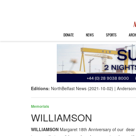
DONATE
NEWS
SPORTS
ARCH
Editions:
NorthBelfast News (2021-10-02)
Anderson
Memorials
WILLIAMSON
WILLIAMSON
Margaret 18th Anniversary of our dea