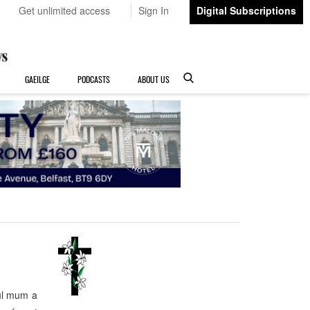
Get unlimited access
Sign In
Digital Subscriptions
GAEILGE
PODCASTS
ABOUT US
ul mum a