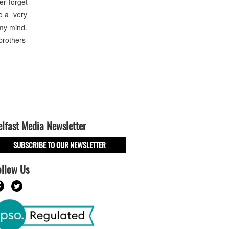
er forget
so a very
 my mind.
brothers
elfast Media Newsletter
SUBSCRIBE TO OUR NEWSLETTER
ollow Us