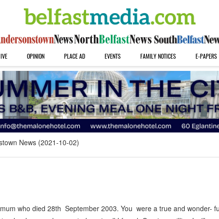
IVE
OPINION
PLACE AD
EVENTS
FAMILY NOTICES
E-PAPERS
stown News (2021-10-02)
r mum who died 28th September 2003. You were a true and wonder- f