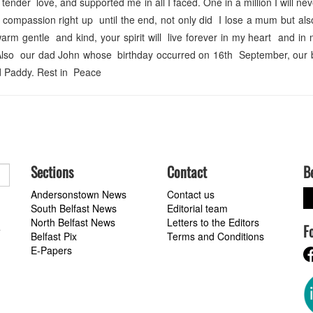
ender love, and supported me in all I faced. One in a million I will nev
compassion right up until the end, not only did I lose a mum but al
m gentle and kind, your spirit will live forever in my heart and in
lso our dad John whose birthday occurred on 16th September, our 
 Paddy. Rest in Peace
Sections
Contact
B
Andersonstown News
Contact us
South Belfast News
Editorial team
North Belfast News
Letters to the Editors
F
a
Belfast Pix
Terms and Conditions
E-Papers