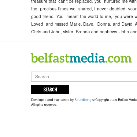
treasure that can’t be replaced, you nurtured me with t
the precious times we shared, I never doubted your 
good friend. You meant the world to me, you were war
Loved and missed Marie, Dave, Donna, and David. A
Chris and John, sister Brenda and nephews John and
SEARCH
Developed and maintained by
Soundlining
© Copyright 2026 Belfast Medi
All rights reserved.