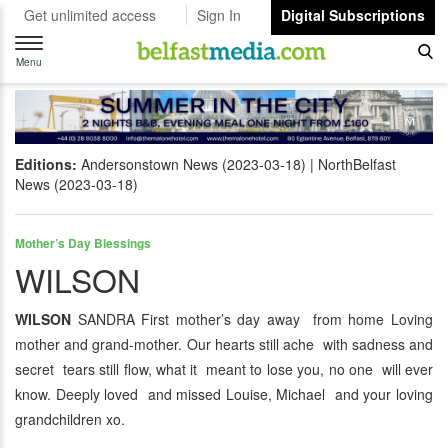
Get unlimited access
Sign In
Digital Subscriptions
Toggle
navigation
Menu
Editions:
Andersonstown News (2023-03-18)
NorthBelfast
News (2023-03-18)
Mother’s Day Blessings
WILSON
WILSON
SANDRA First mother’s day away from home Loving
mother and grand-mother. Our hearts still ache with sadness and
secret tears still flow, what it meant to lose you, no one will ever
know. Deeply loved and missed Louise, Michael and your loving
grandchildren xo.