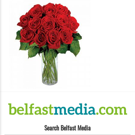
Search Belfast Media