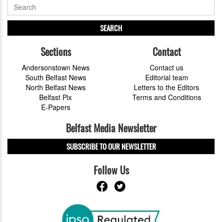
SEARCH
Sections
Contact
Andersonstown News
Contact us
South Belfast News
Editorial team
North Belfast News
Letters to the Editors
Belfast Pix
Terms and Conditions
E-Papers
Belfast Media Newsletter
SUBSCRIBE TO OUR NEWSLETTER
Follow Us