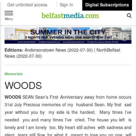
Get unlimited access
Sign In
Digital Subscriptions
Toggle
navigation
Menu
Editions:
Andersonstown News (2022-07-30)
NorthBelfast
News (2022-07-30)
Memorials
WOODS
WOODS
SEAN Sean’s First Anniversary away from home occurs
31st July Precious memories of my husband Sean. My first sad
year without you by my side is the hardest. Many times I’ve
needed you and many times I’ve cried. The house you left is
lonely and I am lonely too. My heart still aches with sadness and
silent tears still flow, for what it meant to lose you no one will