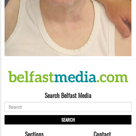
Search Belfast Media
SEARCH
Sections
Contact