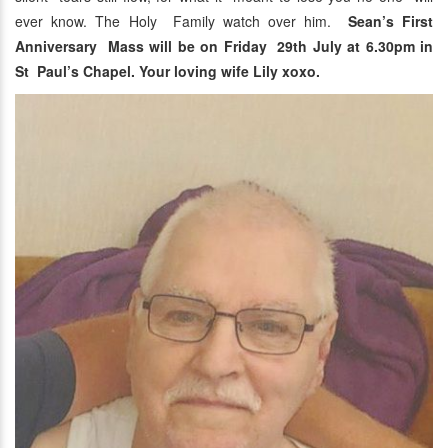
ever know. The Holy Family watch over him.
Sean’s First
Anniversary Mass will be on Friday 29th July at 6.30pm in
St Paul’s Chapel. Your loving wife Lily xoxo.