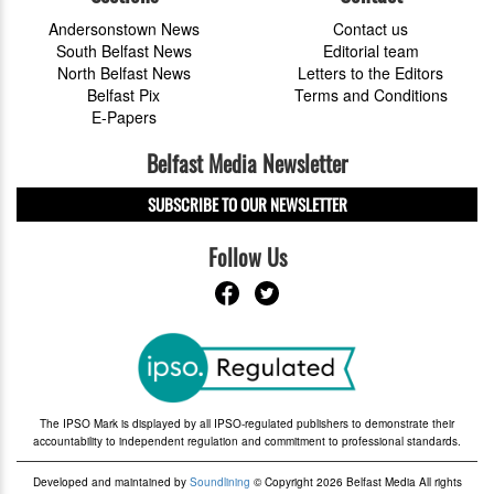
Andersonstown News
Contact us
South Belfast News
Editorial team
North Belfast News
Letters to the Editors
Belfast Pix
Terms and Conditions
E-Papers
Belfast Media Newsletter
SUBSCRIBE TO OUR NEWSLETTER
Follow Us
The IPSO Mark is displayed by all IPSO-regulated publishers to demonstrate their
accountability to independent regulation and commitment to professional standards.
Developed and maintained by
Soundlining
© Copyright 2026 Belfast Media All rights