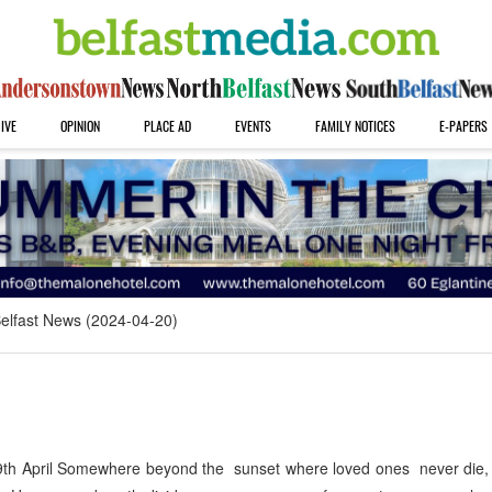
IVE
OPINION
PLACE AD
EVENTS
FAMILY NOTICES
E-PAPERS
elfast News (2024-04-20)
h April Somewhere beyond the sunset where loved ones never die, 