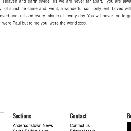
 Heaven and earth divide us we are never far apart, you are alwa
ay of sunshine came and went, a wonderful son only lent. Loved wit
. Loved and missed every minute of every day. You will never be forg
 were Paul but to me you were the world xxxx.
Sections
Contact
B
Andersonstown News
Contact us