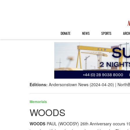
DONATE
NEWS
SPORTS
ARCH
Editions:
Andersonstown News (2024-04-20)
NorthB
Memorials
WOODS
WOODS
PAUL (WOODSY) 26th Anniversary occurs 19t