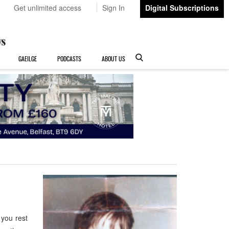
Get unlimited access
Sign In
Digital Subscriptions
GAEILGE
PODCASTS
ABOUT US
you rest