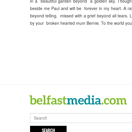
in a beautiful garden beyond a golden sky. Though
beside me Paul and will be forever in my heart. A r
beyond telling, missed with a grief beyond all tears
by your broken hearted mum Bernie. To the world you
SEARCH