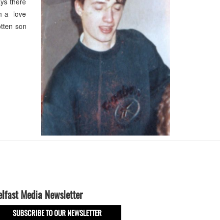
ys there
h a love
otten son
elfast Media Newsletter
SUBSCRIBE TO OUR NEWSLETTER