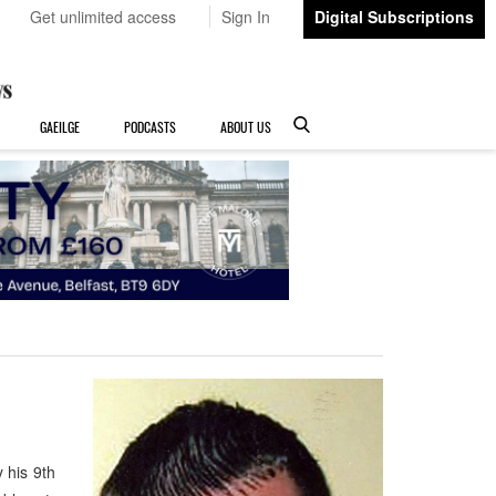
Get unlimited access
Sign In
Digital Subscriptions
GAEILGE
PODCASTS
ABOUT US
 his 9th