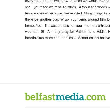
away from home. We know a voice we would love to 
see, your face we miss so much. A thousand words wo
tears we know because we’ve cried. Many things in our
there be another you. Wrap your arms around him Edd
home. Your life was a blessing, your memory a trea
wee son. St Anthony pray for Patrick and Eddie. 
heartbroken mum and dad xxxx. Memories last forever 