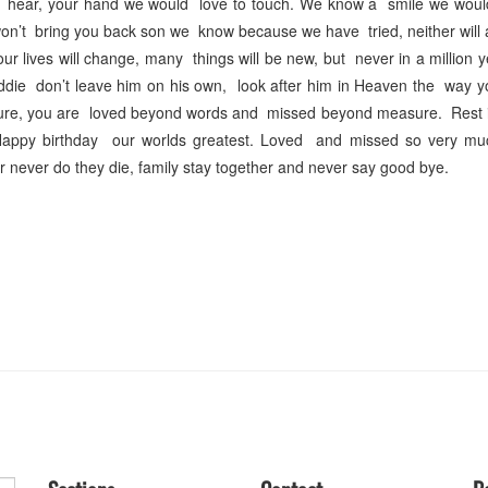
hear, your hand we would love to touch. We know a smile we would
n’t bring you back son we know because we have tried, neither will 
 lives will change, many things will be new, but never in a million y
ie don’t leave him on his own, look after him in Heaven the way yo
sure, you are loved beyond words and missed beyond measure. Rest 
Happy birthday our worlds greatest. Loved and missed so very m
never do they die, family stay together and never say good bye.