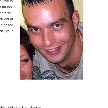
 love to
a million
ears will
u did at
in peace
uch your