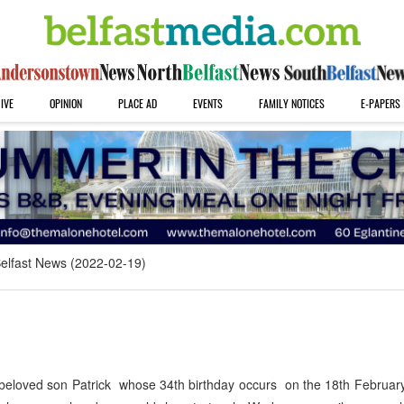
IVE
OPINION
PLACE AD
EVENTS
FAMILY NOTICES
E-PAPERS
elfast News (2022-02-19)
eloved son Patrick whose 34th birthday occurs on the 18th February