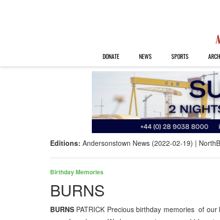
DONATE
NEWS
SPORTS
ARCH
Editions:
Andersonstown News (2022-02-19)
NorthB
Birthday Memories
BURNS
BURNS
PATRICK Precious birthday memories of our b