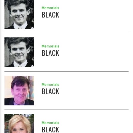
Memorials
BLACK
Memorials
BLACK
Memorials
BLACK
Memorials
BLACK