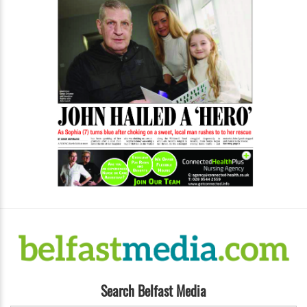
Search Belfast Media