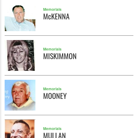
Memorials
McKENNA
Memorials
MISKIMMON
Memorials
MOONEY
Memorials
MULLAN