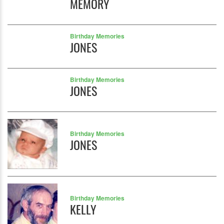
MEMORY
Birthday Memories
JONES
Birthday Memories
JONES
Birthday Memories
JONES
Birthday Memories
KELLY