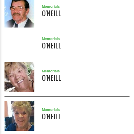
Memorials
O'NEILL
Memorials
O'NEILL
Memorials
O'NEILL
Memorials
O'NEILL