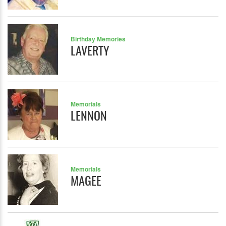
Birthday Memories
LAVERTY
Memorials
LENNON
Memorials
MAGEE