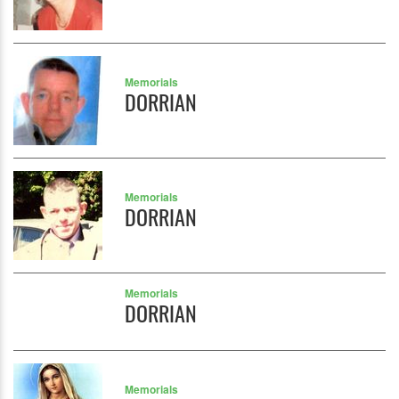
Memorials
DORRIAN
Memorials
DORRIAN
Memorials
DORRIAN
Memorials