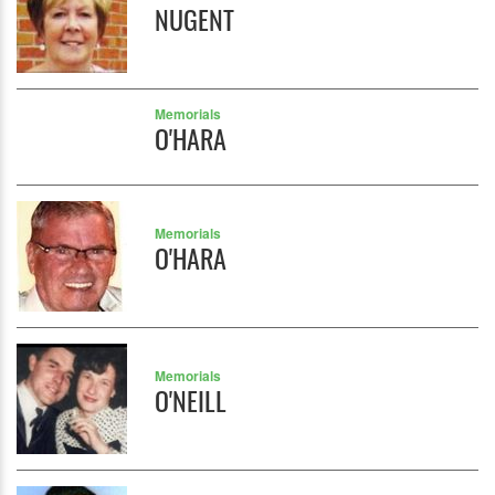
NUGENT
Memorials
O'HARA
Memorials
O'HARA
Memorials
O'NEILL