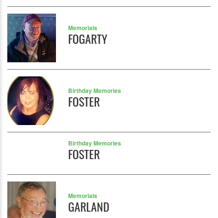
Memorials
FOGARTY
Birthday Memories
FOSTER
Birthday Memories
FOSTER
Memorials
GARLAND