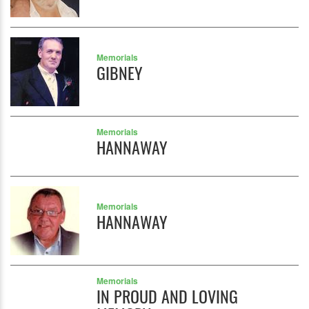
Memorials
GIBNEY
Memorials
HANNAWAY
Memorials
HANNAWAY
Memorials
IN PROUD AND LOVING