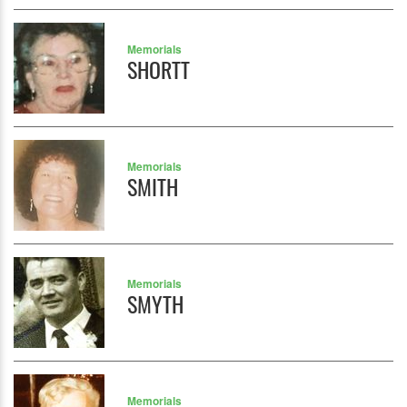
Memorials
SHORTT
Memorials
SMITH
Memorials
SMYTH
Memorials