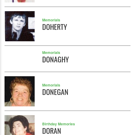
Memorials
DOHERTY
Memorials
DONAGHY
Memorials
DONEGAN
Birthday Memories
DORAN