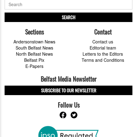
SEARCH
Sections
Contact
Andersonstown News
Contact us
South Belfast News
Editorial team
North Belfast News
Letters to the Editors
Belfast Pix
Terms and Conditions
E-Papers
Belfast Media Newsletter
SUBSCRIBE TO OUR NEWSLETTER
Follow Us