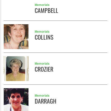
Memorials
CAMPBELL
Memorials
COLLINS
Memorials
CROZIER
Memorials
DARRAGH