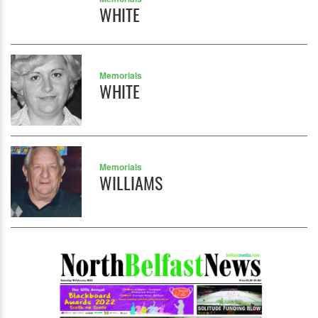
WHITE
Memorials
WHITE
Memorials
WILLIAMS