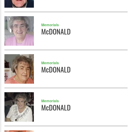
Memorials
McDONALD
Memorials
McDONALD
Memorials
McDONALD