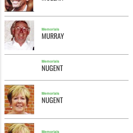
Memorials
MURRAY
Memorials
NUGENT
Memorials
NUGENT
Memorials