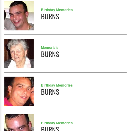
Birthday Memories
BURNS
Memorials
BURNS
Birthday Memories
BURNS
Birthday Memories
BURNS