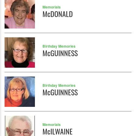
Memorials
McDONALD
Birthday Memories
McGUINNESS
Birthday Memories
McGUINNESS
Memorials
McILWAINE