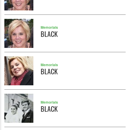
Memorials
BLACK
Memorials
BLACK
Memorials
BLACK