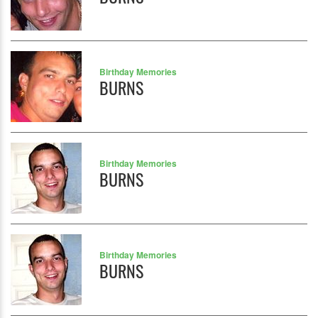
Birthday Memories
BURNS
Birthday Memories
BURNS
Birthday Memories
BURNS