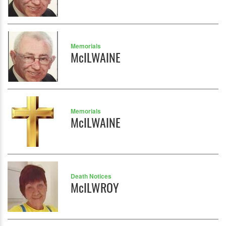
Memorials
McILWAINE
Memorials
McILWAINE
Death Notices
McILWROY