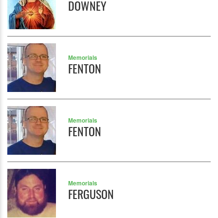
DOWNEY
Memorials
FENTON
Memorials
FENTON
Memorials
FERGUSON