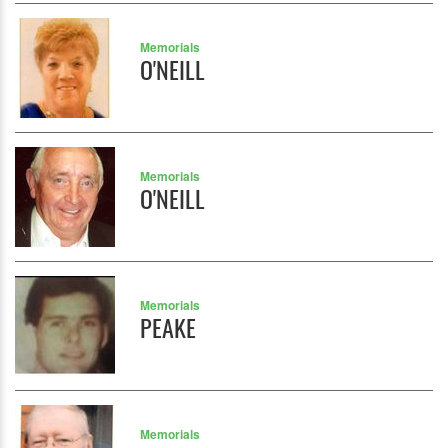
Memorials
O'NEILL
Memorials
O'NEILL
Memorials
PEAKE
Memorials