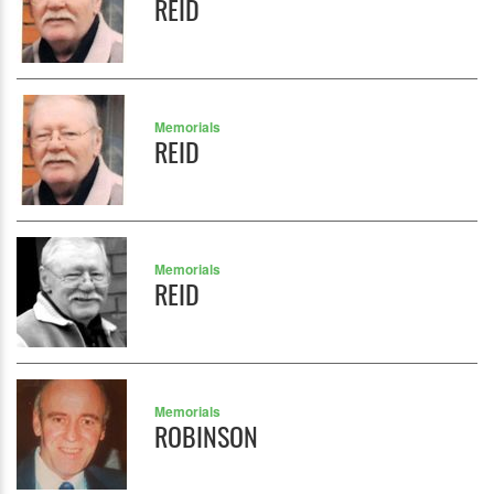
REID
Memorials
REID
Memorials
REID
Memorials
ROBINSON