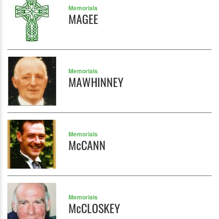
Memorials
MAGEE
Memorials
MAWHINNEY
Memorials
McCANN
Memorials
McCLOSKEY