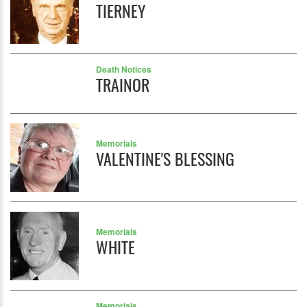
TIERNEY
Death Notices
TRAINOR
Memorials
VALENTINE'S BLESSING
Memorials
WHITE
Memorials