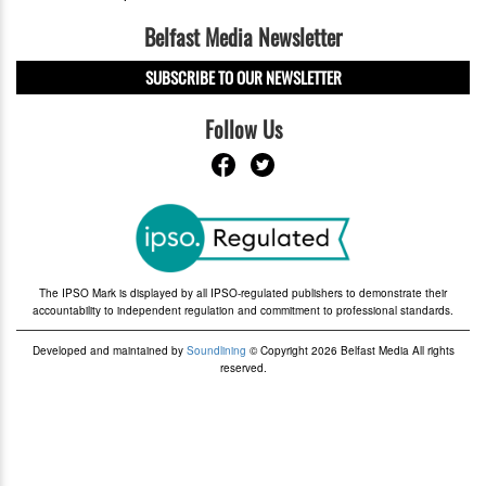
Belfast Media Newsletter
SUBSCRIBE TO OUR NEWSLETTER
Follow Us
The IPSO Mark is displayed by all IPSO-regulated publishers to demonstrate their
accountability to independent regulation and commitment to professional standards.
Developed and maintained by
Soundlining
© Copyright 2026 Belfast Media All rights
reserved.