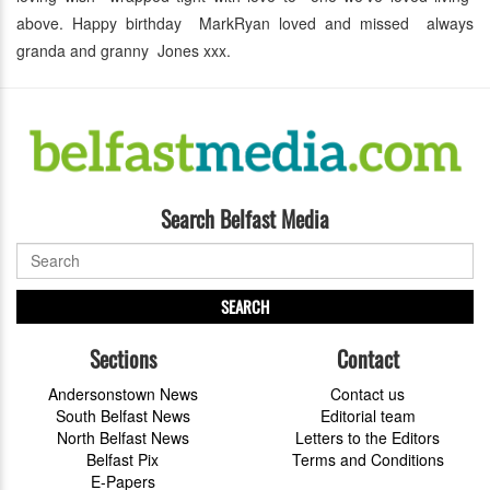
above. Happy birthday MarkRyan loved and missed always
granda and granny Jones xxx.
Search Belfast Media
SEARCH
Sections
Contact
Andersonstown News
Contact us
South Belfast News
Editorial team
North Belfast News
Letters to the Editors
Belfast Pix
Terms and Conditions
E-Papers