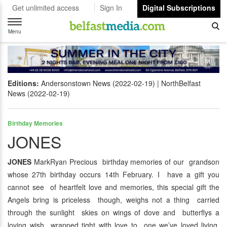
Get unlimited access
Sign In
Digital Subscriptions
Toggle
navigation
Menu
Editions:
Andersonstown News (2022-02-19)
NorthBelfast
News (2022-02-19)
Birthday Memories
JONES
JONES
MarkRyan Precious birthday memories of our grandson
whose 27th birthday occurs 14th February. I have a gift you
cannot see of heartfelt love and memories, this special gift the
Angels bring is priceless though, weighs not a thing carried
through the sunlight skies on wings of dove and butterflys a
loving wish wrapped tight with love to one we’ve loved living