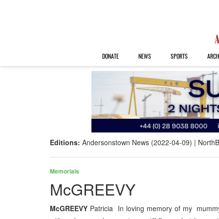
DONATE
NEWS
SPORTS
ARCH
Editions:
Andersonstown News (2022-04-09)
NorthB
Memorials
McGREEVY
McGREEVY
Patricia In loving memory of my mummy P