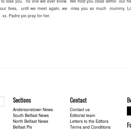
t to lose you, no one will ever know. We hold you close within our h
ut our lives, until we meet again, we miss you so much mummy. L
x. Padre pio pray for her.
Sections
Contact
B
Andersonstown News
Contact us
South Belfast News
Editorial team
North Belfast News
Letters to the Editors
F
a
Belfast Pix
Terms and Conditions