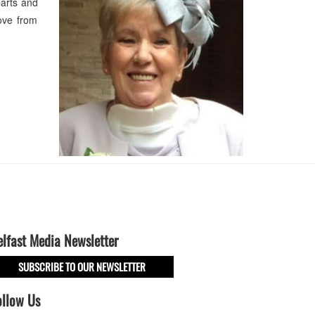
earts and
ove from
elfast Media Newsletter
SUBSCRIBE TO OUR NEWSLETTER
ollow Us