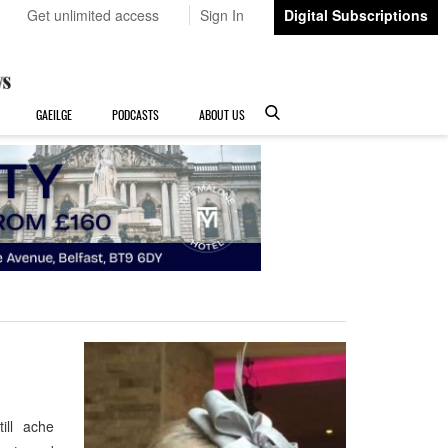
Get unlimited access
Sign In
Digital Subscriptions
GAEILGE
PODCASTS
ABOUT US
ill ache