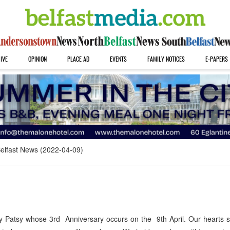
IVE
OPINION
PLACE AD
EVENTS
FAMILY NOTICES
E-PAPERS
elfast News (2022-04-09)
atsy whose 3rd Anniversary occurs on the 9th April. Our hearts st