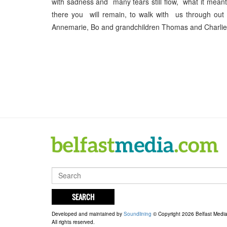
with sadness and many tears still flow, what it mean
there you will remain, to walk with us through o
Annemarie, Bo and grandchildren Thomas and Charlie x
SEARCH
Developed and maintained by
Soundlining
© Copyright 2026 Belfast Medi
All rights reserved.